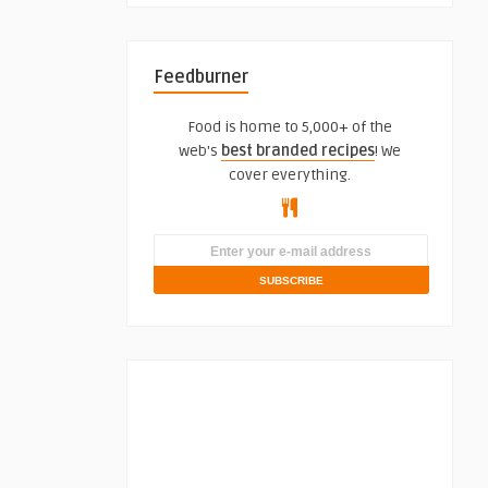
Feedburner
Food is home to 5,000+ of the
web's
best branded recipes
! We
cover everything.