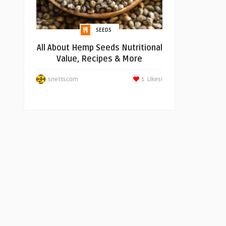
SEEDS
All About Hemp Seeds Nutritional
Value, Recipes & More
snettscom
1
Likes!