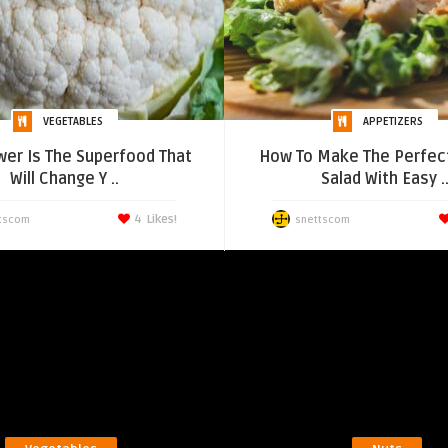
VEGETABLES
APPETIZERS
wer Is The Superfood That
How To Make The Perfec
Will Change Y ..
Salad With Easy .
4
Likes!
tscom
snettscom