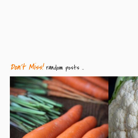
Don't Miss!
random posts ..