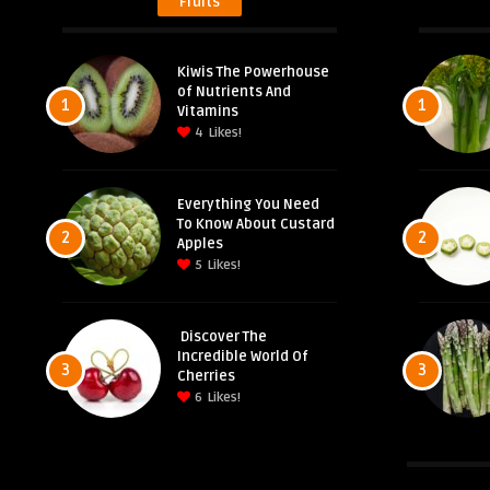
Fruits
Kiwis The Powerhouse
of Nutrients And
1
1
Vitamins
4
Likes!
Everything You Need
To Know About Custard
2
2
Apples
5
Likes!
Discover The
Incredible World Of
3
3
Cherries
6
Likes!