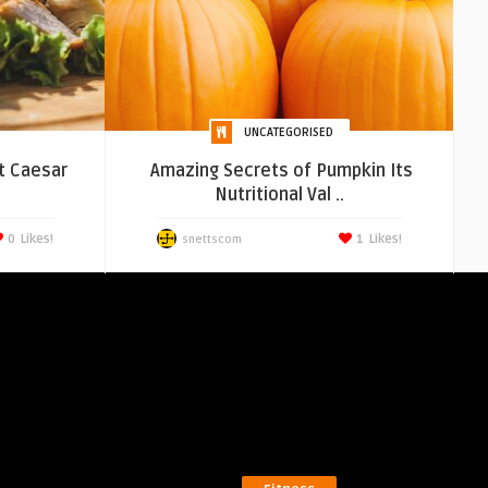
UNCATEGORISED
t Caesar
Amazing Secrets of Pumpkin Its
.
Nutritional Val ..
0
Likes!
1
Likes!
snettscom