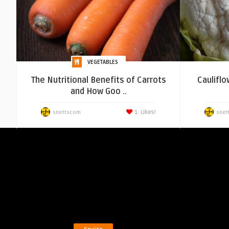
VEGETABLES
The Nutritional Benefits of Carrots
Cauliflo
and How Goo ..
1
Likes!
snettscom
snet