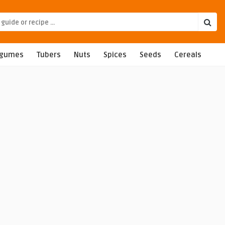
egumes
Tubers
Nuts
Spices
Seeds
Cereals