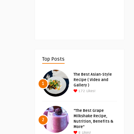
Top Posts
The Best Asian-Style
Recipe ( Video and
1
Gallery )
172
Likes!
“The Best Grape
Milkshake Recipe,
2
Nutrition, Benefits &
More”
8
Likes!