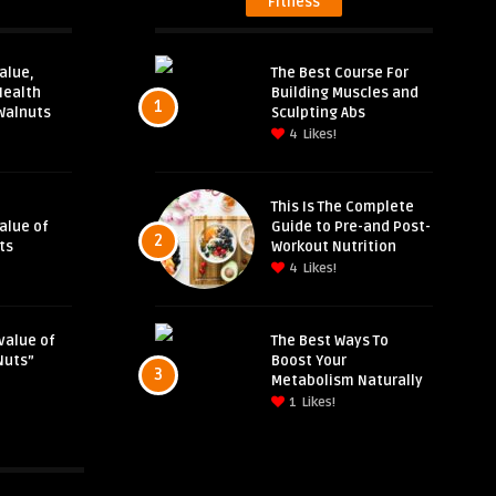
Fitness
alue,
The Best Course For
Health
Building Muscles and
1
Walnuts
Sculpting Abs
4
Likes!
This Is The Complete
Value of
Guide to Pre-and Post-
2
ts
Workout Nutrition
4
Likes!
value of
The Best Ways To
Nuts”
Boost Your
3
Metabolism Naturally
1
Likes!