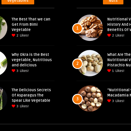
Vegetables
Nuts
The Best That we can
Nutritional V
Get From Bimi
History And 
1
Vegetable
Benefits Of 
2
Likes!
2
Likes!
Why Okra is the Best
What Are The
vegetable, Nutritious
Nutritional 
2
and delicious
Pistachio Nu
3
Likes!
1
Likes!
The Delicious Secrets
“Nutritional 
Of Asparagus The
Macadamia 
3
Spear Like Vegetable
3
Likes!
3
Likes!