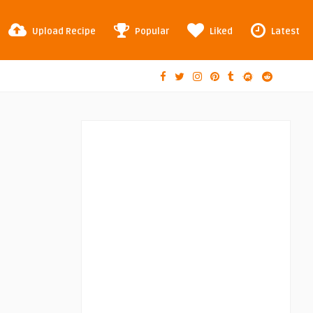
Upload Recipe
Popular
Liked
Latest