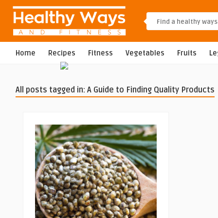
Home
Recipes
Fitness
Vegetables
Fruits
L
All posts tagged in: A Guide to Finding Quality Products