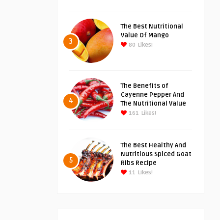
The Best Nutritional
Value Of Mango
3
80
Likes!
The Benefits of
Cayenne Pepper And
4
The Nutritional Value
161
Likes!
The Best Healthy And
Nutritious Spiced Goat
5
Ribs Recipe
11
Likes!