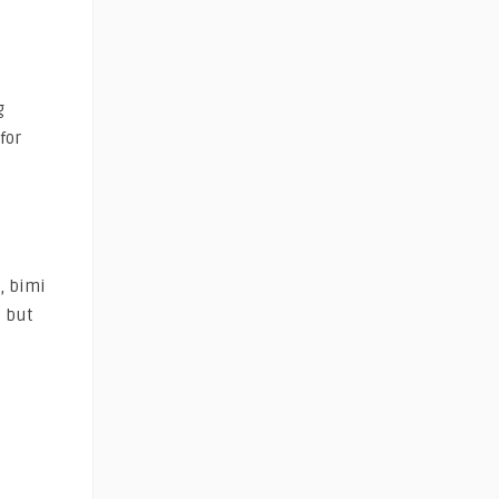
g
for
y, bimi
s but