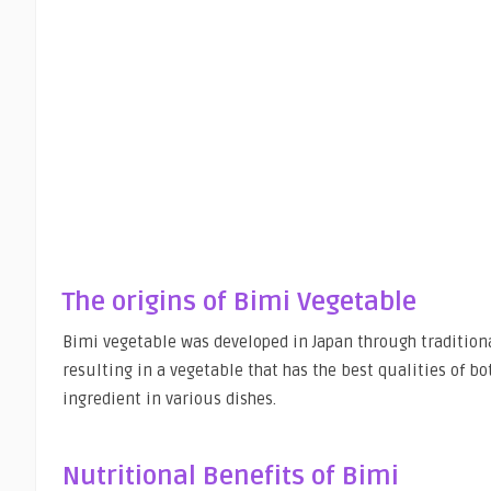
The origins of Bimi Vegetable
Bimi vegetable was developed in Japan through traditional
resulting in a vegetable that has the best qualities of bo
ingredient in various dishes.
Nutritional Benefits of Bimi