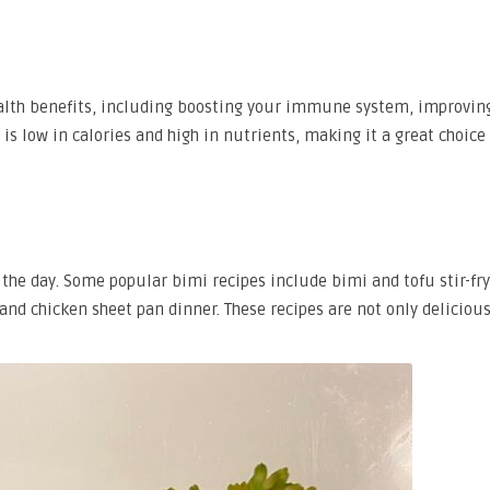
alth benefits, including boosting your immune system, improvin
 is low in calories and high in nutrients, making it a great choice 
f the day. Some popular bimi recipes include bimi and tofu stir-fr
nd chicken sheet pan dinner. These recipes are not only deliciou