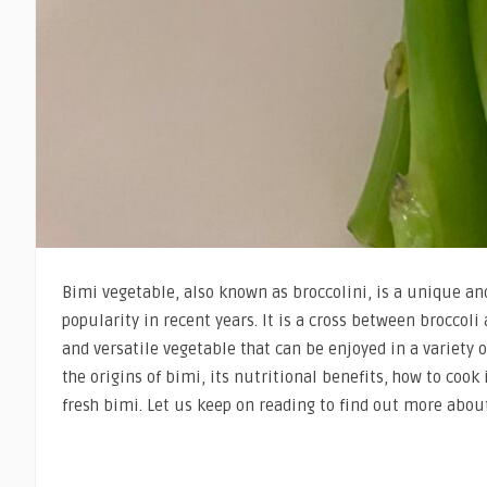
Bimi vegetable, also known as broccolini, is a unique a
popularity in recent years. It is a cross between broccoli 
and versatile vegetable that can be enjoyed in a variety of
the origins of bimi, its nutritional benefits, how to cook 
fresh bimi. Let us keep on reading to find out more abou