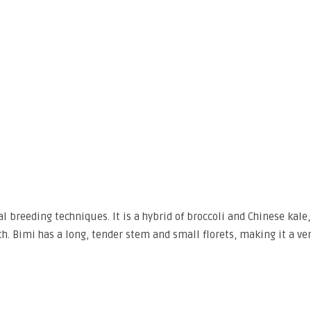
 breeding techniques. It is a hybrid of broccoli and Chinese kale,
th. Bimi has a long, tender stem and small florets, making it a ver