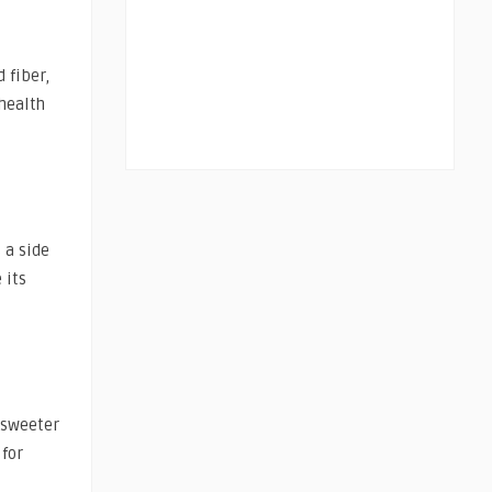
 fiber,
health
 a side
 its
 sweeter
 for