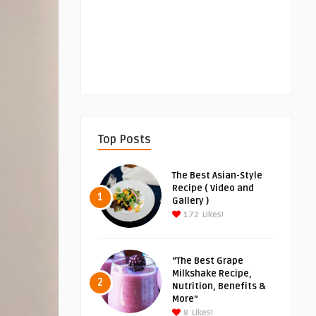
Top Posts
The Best Asian-Style
Recipe ( Video and
1
Gallery )
172
Likes!
“The Best Grape
Milkshake Recipe,
2
Nutrition, Benefits &
More”
8
Likes!