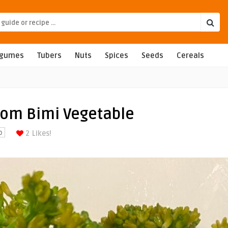
egumes
Tubers
Nuts
Spices
Seeds
Cereals
rom Bimi Vegetable
2
Likes!