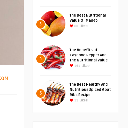
The Best Nutritional
Value Of Mango
3
80
Likes!
The Benefits of
Cayenne Pepper And
4
The Nutritional Value
161
Likes!
COM
4
The Best Healthy And
Nutritious Spiced Goat
5
Ribs Recipe
11
Likes!