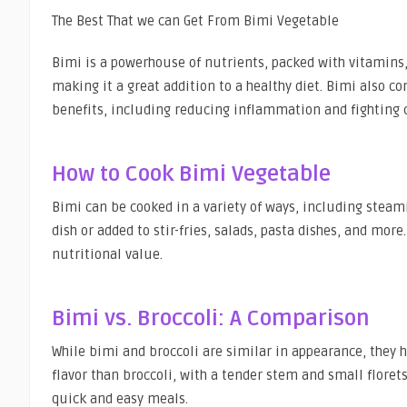
The Best That we can Get From Bimi Vegetable
Bimi is a powerhouse of nutrients, packed with vitamins, 
making it a great addition to a healthy diet. Bimi also 
benefits, including reducing inflammation and fighting 
How to Cook Bimi Vegetable
Bimi can be cooked in a variety of ways, including steamin
dish or added to stir-fries, salads, pasta dishes, and mor
nutritional value.
Bimi vs. Broccoli: A Comparison
While bimi and broccoli are similar in appearance, they 
flavor than broccoli, with a tender stem and small florets
quick and easy meals.