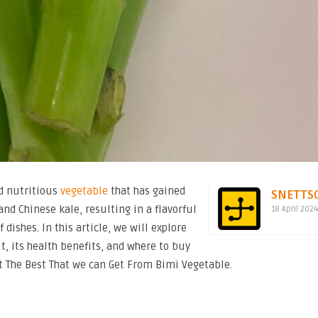
nd nutritious
vegetable
that has gained
SNETTS
and Chinese kale, resulting in a flavorful
18 April 202
 dishes. In this article, we will explore
it, its health benefits, and where to buy
t The Best That we can Get From Bimi Vegetable.