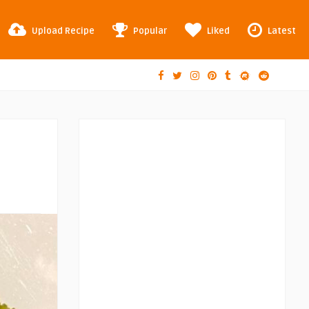
Upload Recipe
Popular
Liked
Latest