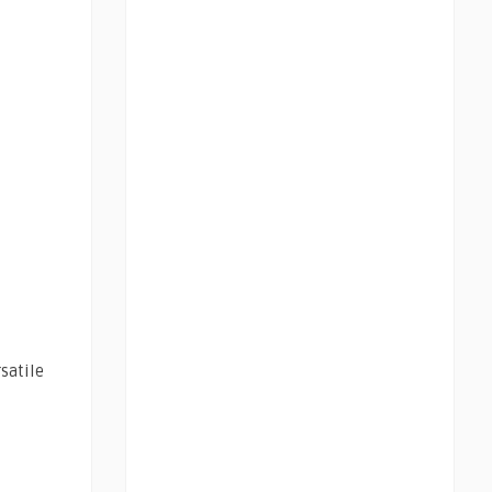
satile