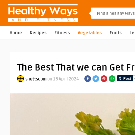
Home
Recipes
Fitness
Vegetables
Fruits
L
The Best That we can Get F
snettscom
on 18 April 2024