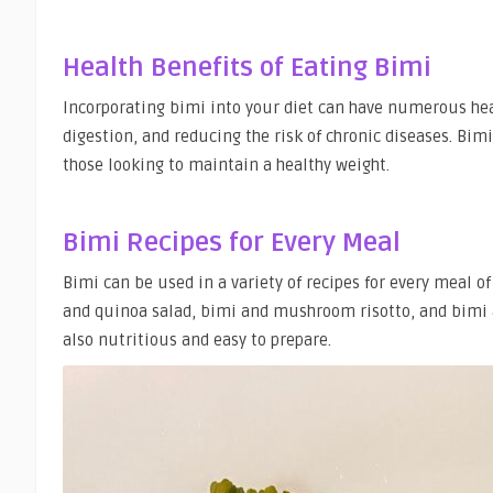
Health Benefits of Eating Bimi
Incorporating bimi into your diet can have numerous he
digestion, and reducing the risk of chronic diseases. Bimi
those looking to maintain a healthy weight.
Bimi Recipes for Every Meal
Bimi can be used in a variety of recipes for every meal o
and quinoa salad, bimi and mushroom risotto, and bimi a
also nutritious and easy to prepare.