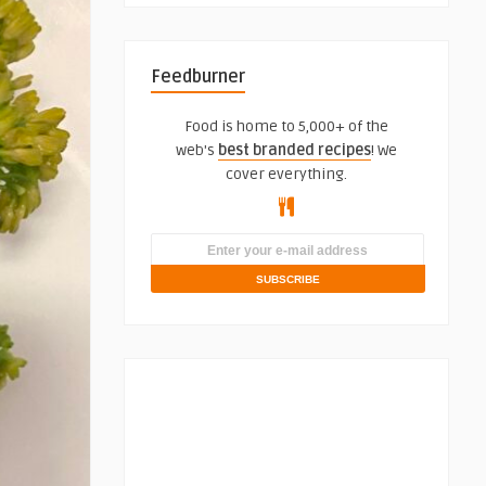
Feedburner
Food is home to 5,000+ of the
web's
best branded recipes
! We
cover everything.