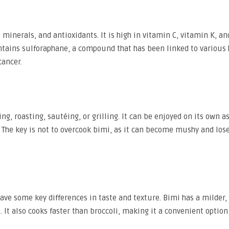
minerals, and antioxidants. It is high in vitamin C, vitamin K, and
contains sulforaphane, a compound that has been linked to various 
cancer.
g, roasting, sautéing, or grilling. It can be enjoyed on its own as
e. The key is not to overcook bimi, as it can become mushy and lose
have some key differences in taste and texture. Bimi has a milder,
. It also cooks faster than broccoli, making it a convenient option