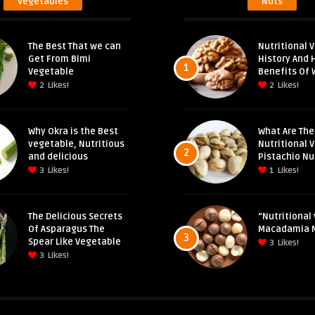
Vegetables
Nuts
The Best That we can
Nutritional V
Get From Bimi
History And 
1
Vegetable
Benefits Of 
2
Likes!
2
Likes!
Why Okra is the Best
What Are The
vegetable, Nutritious
Nutritional 
2
and delicious
Pistachio Nu
3
Likes!
1
Likes!
The Delicious Secrets
“Nutritional 
Of Asparagus The
Macadamia 
3
Spear Like Vegetable
3
Likes!
3
Likes!