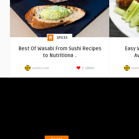
SPICES
Best Of Wasabi From Sushi Recipes
Easy 
to Nutritiona ..
A
3
Likes!
snettscom
snet