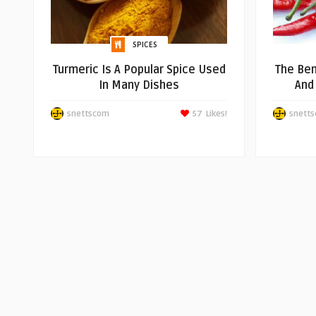
SPICES
Turmeric Is A Popular Spice Used
The Ben
In Many Dishes
And
snettscom
57
Likes!
snett