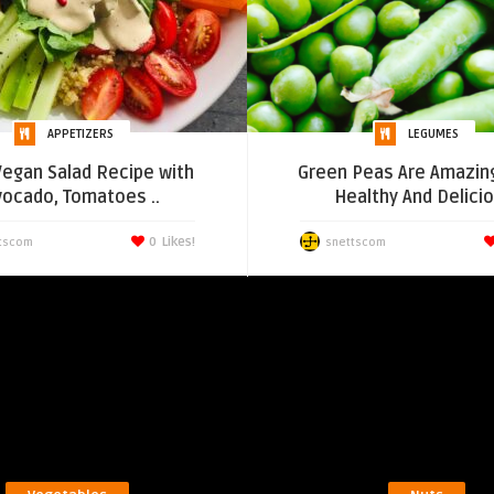
APPETIZERS
LEGUMES
Vegan Salad Recipe with
Green Peas Are Amazin
vocado, Tomatoes ..
Healthy And Delici
0
Likes!
tscom
snettscom