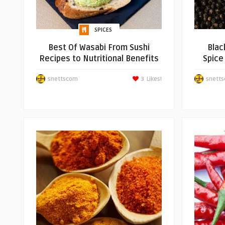
SPICES
Best Of Wasabi From Sushi
Blac
Recipes to Nutritional Benefits
Spice
snettscom
3
Likes!
snett