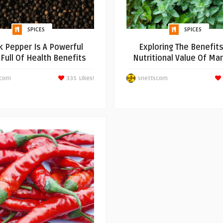
SPICES
SPICES
k Pepper Is A Powerful
Exploring The Benefit
 Full Of Health Benefits
Nutritional Value Of Ma
scom
335
Likes!
snettscom