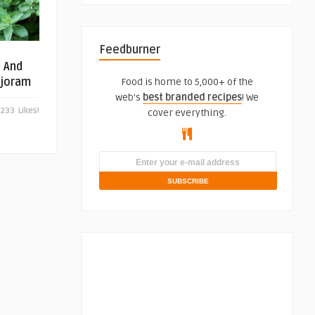
Feedburner
s And
rjoram
Food is home to 5,000+ of the
web's
best branded recipes
! We
233
Likes!
cover everything.