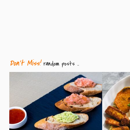
Don't Miss!
random posts ..