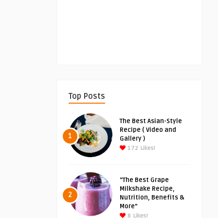
Top Posts
The Best Asian-Style
Recipe ( Video and
1
Gallery )
172
Likes!
“The Best Grape
Milkshake Recipe,
2
Nutrition, Benefits &
More”
8
Likes!