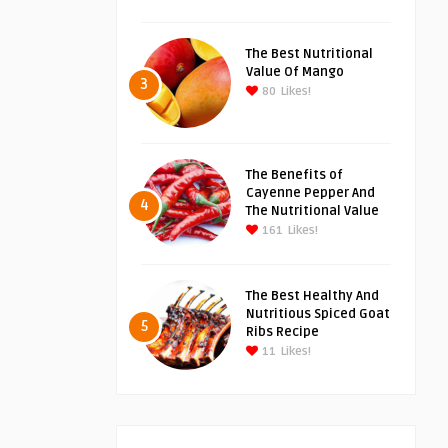
The Best Nutritional
Value Of Mango
3
80
Likes!
The Benefits of
Cayenne Pepper And
4
The Nutritional Value
161
Likes!
The Best Healthy And
Nutritious Spiced Goat
5
Ribs Recipe
11
Likes!