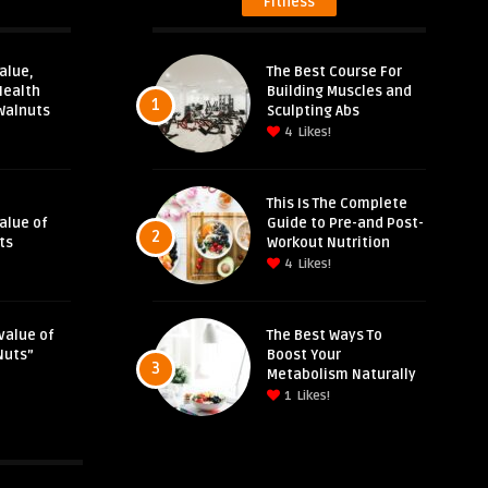
Fitness
alue,
The Best Course For
Health
Building Muscles and
1
Walnuts
Sculpting Abs
4
Likes!
This Is The Complete
Value of
Guide to Pre-and Post-
2
ts
Workout Nutrition
4
Likes!
value of
The Best Ways To
Nuts”
Boost Your
3
Metabolism Naturally
1
Likes!