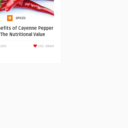
SPICES
efits of Cayenne Pepper
 The Nutritional Value
scom
161
Likes!