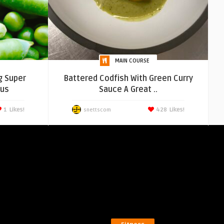
MAIN COURSE
g Super
Battered Codfish With Green Curry
ous
Sauce A Great ..
1
Likes!
428
Likes!
snettscom