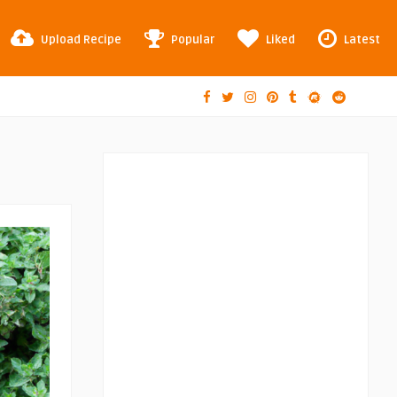
Upload Recipe
Popular
Liked
Latest