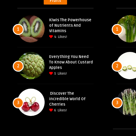
Fruits
Kiwis The Powerhouse
of Nutrients And
1
1
Vitamins
4
Likes!
Everything You Need
To Know About Custard
2
2
Apples
5
Likes!
Discover The
Incredible World Of
3
3
Cherries
6
Likes!