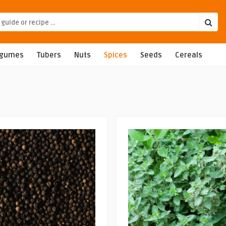
egumes
Tubers
Nuts
Spices
Seeds
Cereals