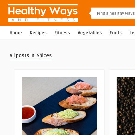
Home
Recipes
Fitness
Vegetables
Fruits
L
All posts in: Spices