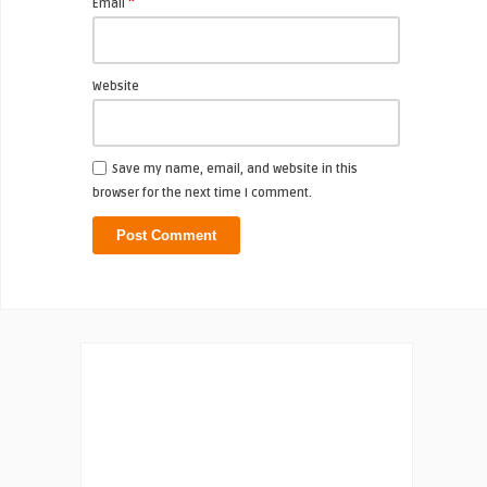
*
Email
Website
Save my name, email, and website in this
browser for the next time I comment.