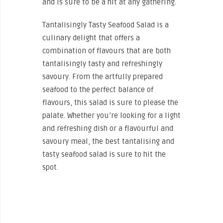
and is sure to be a hit at any gathering.
Tantalisingly Tasty Seafood Salad is a
culinary delight that offers a
combination of flavours that are both
tantalisingly tasty and refreshingly
savoury. From the artfully prepared
seafood to the perfect balance of
flavours, this salad is sure to please the
palate. Whether you’re looking for a light
and refreshing dish or a flavourful and
savoury meal, the best tantalising and
tasty seafood salad is sure to hit the
spot.