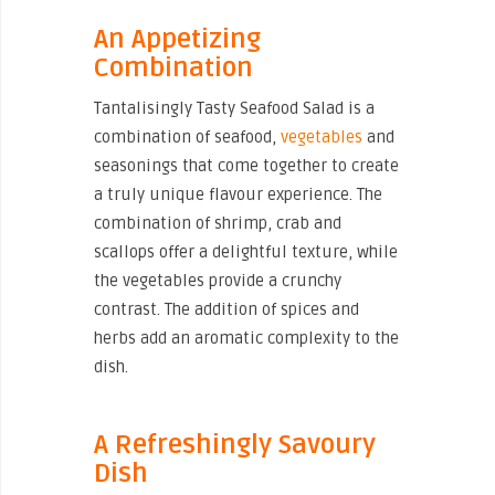
An Appetizing
Combination
Tantalisingly Tasty Seafood Salad is a
combination of seafood,
vegetables
and
seasonings that come together to create
a truly unique flavour experience. The
combination of shrimp, crab and
scallops offer a delightful texture, while
the vegetables provide a crunchy
contrast. The addition of spices and
herbs add an aromatic complexity to the
dish.
A Refreshingly Savoury
Dish