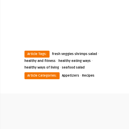
·
Article Tags:
fresh veggies shrimps salad
·
·
healthy and fitness
healthy eating ways
·
healthy ways of living
seafood salad
·
Article Categories:
Appetizers
Recipes