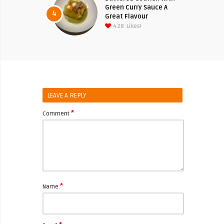
Green Curry Sauce A
4
Great Flavour
428
Likes!
LEAVE A REPLY
*
Comment
*
Name