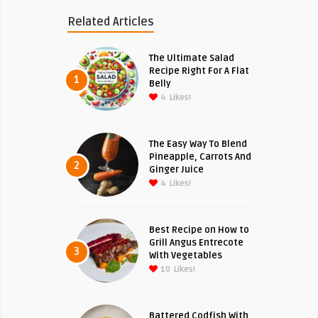
Related Articles
The Ultimate Salad
Recipe Right For A Flat
1
Belly
4
Likes!
The Easy Way To Blend
Pineapple, Carrots And
2
Ginger Juice
4
Likes!
Best Recipe on How to
Grill Angus Entrecote
3
With Vegetables
10
Likes!
Battered Codfish With