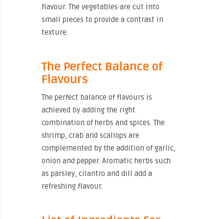
flavour. The vegetables are cut into
small pieces to provide a contrast in
texture.
The Perfect Balance of
Flavours
The perfect balance of flavours is
achieved by adding the right
combination of herbs and spices. The
shrimp, crab and scallops are
complemented by the addition of garlic,
onion and pepper. Aromatic herbs such
as parsley, cilantro and dill add a
refreshing flavour.