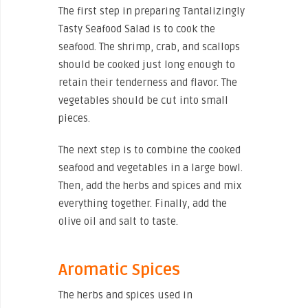
The first step in preparing Tantalizingly
Tasty Seafood Salad is to cook the
seafood. The shrimp, crab, and scallops
should be cooked just long enough to
retain their tenderness and flavor. The
vegetables should be cut into small
pieces.
The next step is to combine the cooked
seafood and vegetables in a large bowl.
Then, add the herbs and spices and mix
everything together. Finally, add the
olive oil and salt to taste.
Aromatic Spices
The herbs and spices used in