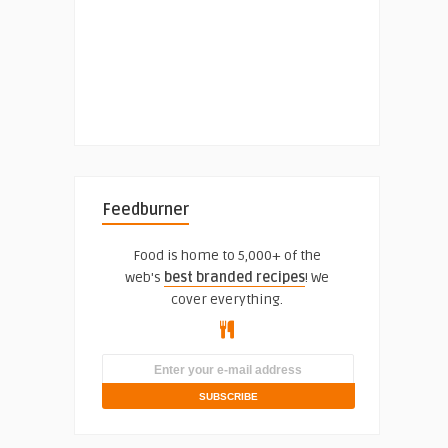
Feedburner
Food is home to 5,000+ of the
web's
best branded recipes
! We
cover everything.