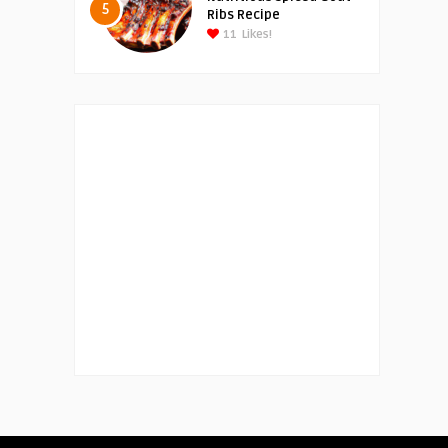
5
Ribs Recipe
11
Likes!