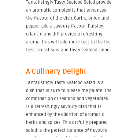
Tantalisingly Tasty Seafood Salad provide
an aromatic complexity that enhances
the flavour of the dish. Garlic, onion and
pepper add a savoury flavour. Parsley,
cilantro and dill provide a refreshing
aroma. This will add more test to the the
best tantalising and tasty seafood salad.
A Culinary Delight
Tantalisingly Tasty Seafood Salad is a
dish that is sure to please the palate. The
combination of seafood and vegetables
is a refreshingly savoury dish that is
enhanced by the addition of aromatic
herbs and spices. This artfully prepared
salad is the perfect balance of flavours