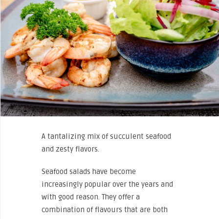
A tantalizing mix of succulent seafood
and zesty flavors.
Seafood salads have become
increasingly popular over the years and
with good reason. They offer a
combination of flavours that are both