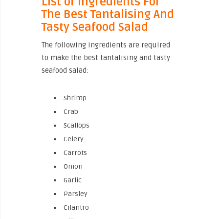
List of Ingredients For
The Best Tantalising And
Tasty Seafood Salad
The following ingredients are required
to make the best tantalising and tasty
seafood salad:
Shrimp
Crab
Scallops
Celery
Carrots
Onion
Garlic
Parsley
Cilantro