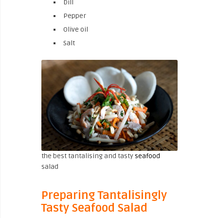
Dill
Pepper
Olive oil
Salt
the best tantalising and tasty
seafood
salad
Preparing Tantalisingly
Tasty Seafood Salad