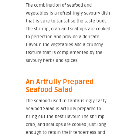
The combination of seafood and
vegetables is a refreshingly savoury dish
that is sure to tantalise the taste buds.
The shrimp, crab and scallops are cooked
to perfection and provide a delicate
flavour. The vegetables add a crunchy
texture that is complemented by the
savoury herbs and spices.
An Artfully Prepared
Seafood Salad
The seafood used in Tantalisingly Tasty
Seafood Salad is artfully prepared to
bring out the best flavour. The shrimp,
crab, and scallops are cooked just long
enough to retain their tenderness and