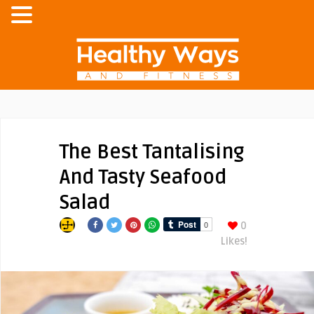
The Best Tantalising
And Tasty Seafood
Salad
0
Likes!