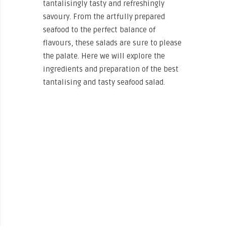
tantalisingly tasty and refreshingly
savoury. From the artfully prepared
seafood to the perfect balance of
flavours, these salads are sure to please
the palate. Here we will explore the
ingredients and preparation of the best
tantalising and tasty seafood salad.