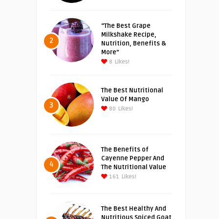
“The Best Grape
Milkshake Recipe,
2
Nutrition, Benefits &
More”
8
Likes!
The Best Nutritional
Value Of Mango
3
80
Likes!
The Benefits of
Cayenne Pepper And
4
The Nutritional Value
161
Likes!
The Best Healthy And
Nutritious Spiced Goat