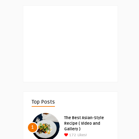
Top Posts
The Best Asian-Style
Recipe ( Video and
1
Gallery )
172
Likes!