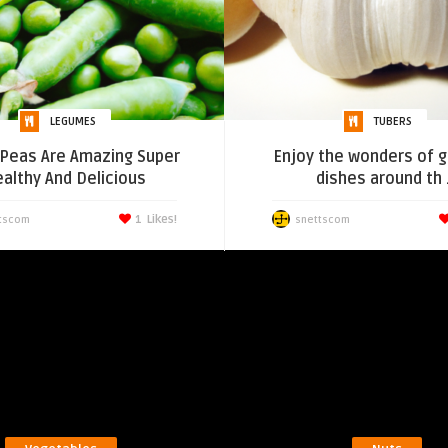
LEGUMES
TUBERS
Peas Are Amazing Super
Enjoy the wonders of ga
althy And Delicious
dishes around th .
1
Likes!
tscom
snettscom