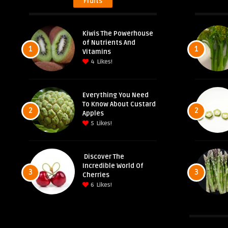
Fruits
Kiwis The Powerhouse
of Nutrients And
1
1
Vitamins
4
Likes!
Everything You Need
To Know About Custard
2
2
Apples
5
Likes!
Discover The
Incredible World Of
3
3
Cherries
6
Likes!