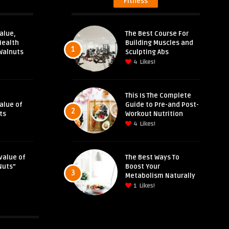
Fitness
alue,
The Best Course For
Health
Building Muscles and
1
Walnuts
Sculpting Abs
4
Likes!
This Is The Complete
Value of
Guide to Pre-and Post-
2
ts
Workout Nutrition
4
Likes!
value of
The Best Ways To
Nuts”
Boost Your
3
Metabolism Naturally
1
Likes!