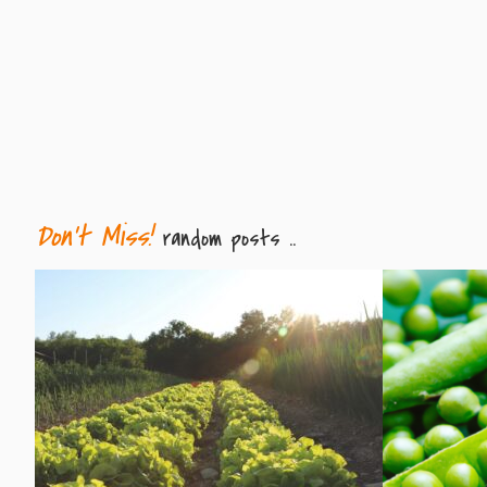
Don't Miss!
random posts ..