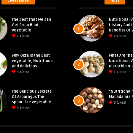
Vegetables
Nuts
The Best That we can
Nutritional V
Get From Bimi
History And 
1
Vegetable
Benefits Of 
2
Likes!
2
Likes!
Why Okra is the Best
What Are The
vegetable, Nutritious
Nutritional 
2
and delicious
Pistachio Nu
3
Likes!
1
Likes!
The Delicious Secrets
“Nutritional 
Of Asparagus The
Macadamia 
3
Spear Like Vegetable
3
Likes!
3
Likes!