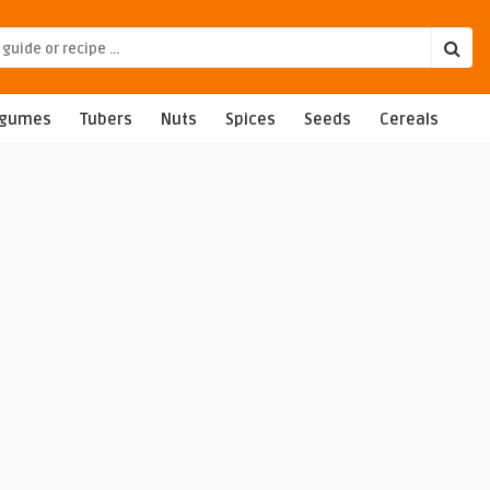
egumes
Tubers
Nuts
Spices
Seeds
Cereals