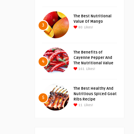
The Best Nutritional
Value Of Mango
3
80
Likes!
The Benefits of
Cayenne Pepper And
4
The Nutritional Value
161
Likes!
The Best Healthy And
Nutritious Spiced Goat
5
Ribs Recipe
11
Likes!