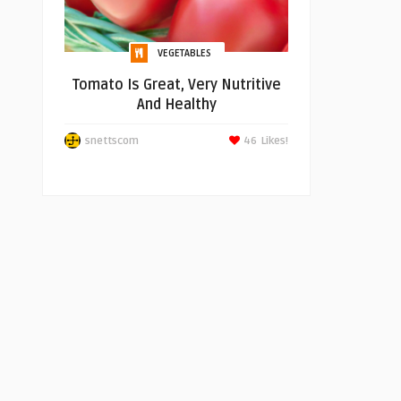
VEGETABLES
Tomato Is Great, Very Nutritive
And Healthy
snettscom
46
Likes!