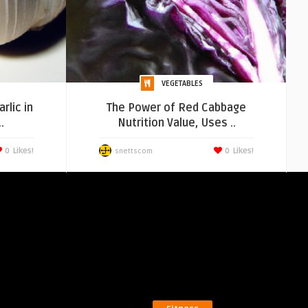
VEGETABLES
rlic in
The Power of Red Cabbage
.
Nutrition Value, Uses ..
0
Likes!
0
Likes!
snettscom