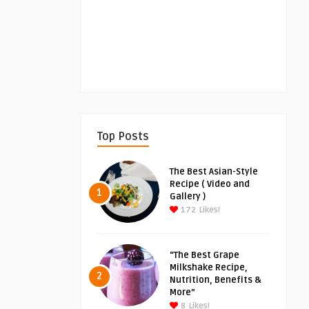
Top Posts
The Best Asian-Style
Recipe ( Video and
1
Gallery )
172
Likes!
“The Best Grape
Milkshake Recipe,
2
Nutrition, Benefits &
More”
8
Likes!