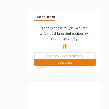
Feedburner
Food is home to 5,000+ of the
web's
best branded recipes
! We
cover everything.