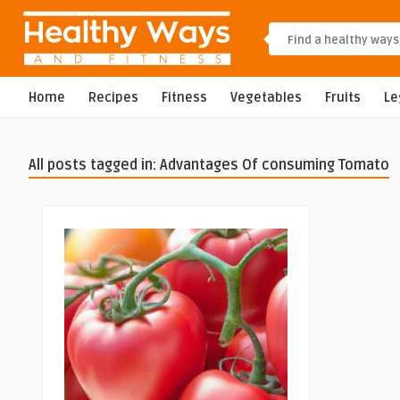
Home
Recipes
Fitness
Vegetables
Fruits
L
All posts tagged in: Advantages Of consuming Tomato