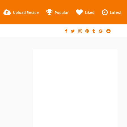
Upload Recipe
Popular
Liked
Latest