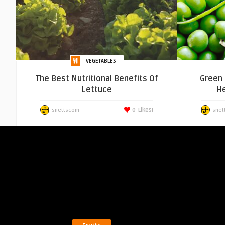
VEGETABLES
The Best Nutritional Benefits Of
Green 
Lettuce
He
0
Likes!
snettscom
snet