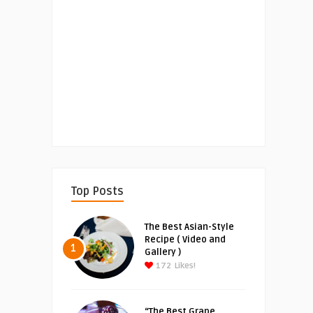
Top Posts
The Best Asian-Style
Recipe ( Video and
1
Gallery )
172
Likes!
“The Best Grape