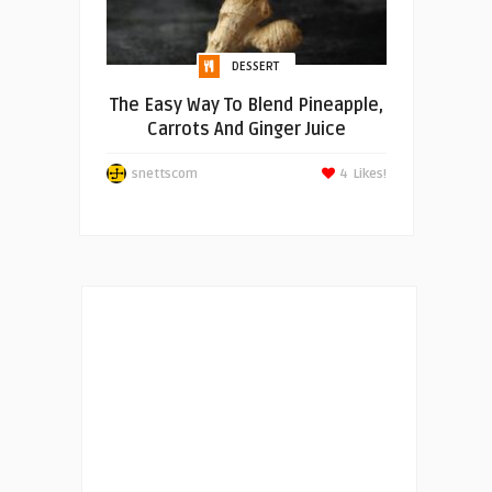
DESSERT
The Easy Way To Blend Pineapple,
Carrots And Ginger Juice
snettscom
4
Likes!