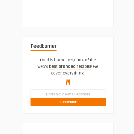
Feedburner
Food is home to 5,000+ of the
web's
best branded recipes
! We
cover everything.