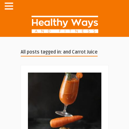
All posts tagged in: and Carrot Juice