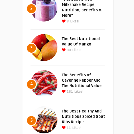
Milkshake Recipe,
2
Nutrition, Benefits &
More”
8
Likes!
The Best Nutritional
Value Of Mango
3
80
Likes!
The Benefits of
Cayenne Pepper And
4
The Nutritional Value
161
Likes!
The Best Healthy And
Nutritious Spiced Goat
5
Ribs Recipe
11
Likes!