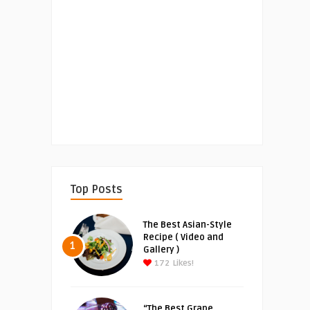
Top Posts
The Best Asian-Style
Recipe ( Video and
1
Gallery )
172
Likes!
“The Best Grape