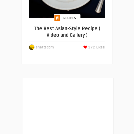
RECIPES
The Best Asian-Style Recipe (
Video and Gallery )
snettscom
172
Likes!