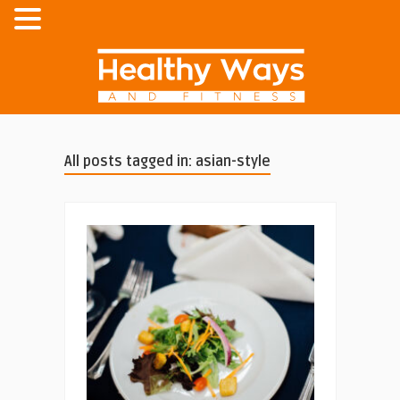
All posts tagged in: asian-style