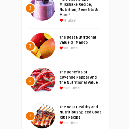
Milkshake Recipe,
2
Nutrition, Benefits &
More”
8
Likes!
The Best Nutritional
Value Of Mango
3
80
Likes!
The Benefits of
Cayenne Pepper And
4
The Nutritional Value
161
Likes!
The Best Healthy And
Nutritious Spiced Goat
5
Ribs Recipe
11
Likes!