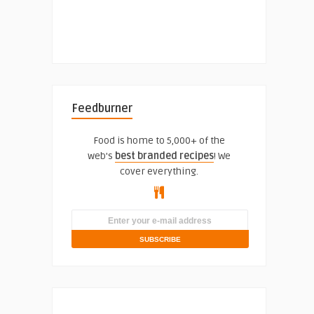
Feedburner
Food is home to 5,000+ of the
web's
best branded recipes
! We
cover everything.