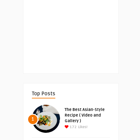
Top Posts
The Best Asian-Style
Recipe ( Video and
1
Gallery )
172
Likes!