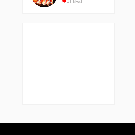
11
Likes!