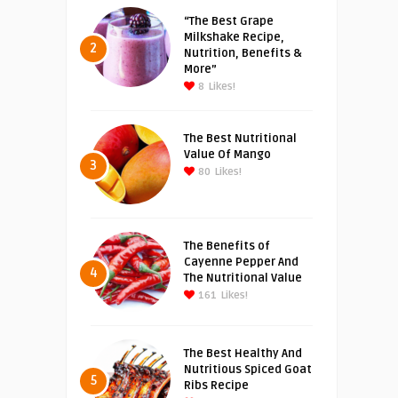
“The Best Grape
Milkshake Recipe,
2
Nutrition, Benefits &
More”
8
Likes!
The Best Nutritional
Value Of Mango
3
80
Likes!
The Benefits of
Cayenne Pepper And
4
The Nutritional Value
161
Likes!
The Best Healthy And
Nutritious Spiced Goat
5
Ribs Recipe