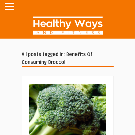
All posts tagged in: Benefits Of
Consuming Broccoli