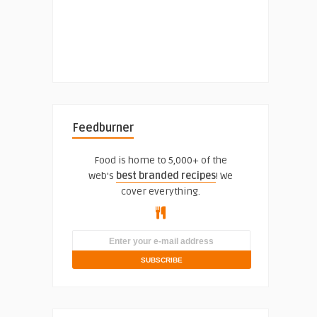
Feedburner
Food is home to 5,000+ of the
web's
best branded recipes
! We
cover everything.