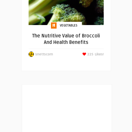
VEGETABLES
The Nutritive Value of Broccoli
And Health Benefits
snettscom
225
Likes!