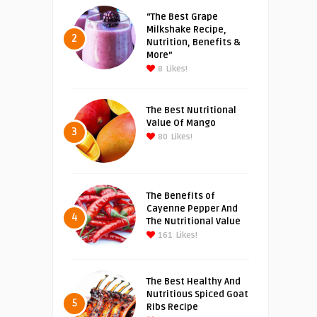
“The Best Grape
Milkshake Recipe,
2
Nutrition, Benefits &
More”
8
Likes!
The Best Nutritional
Value Of Mango
3
80
Likes!
The Benefits of
Cayenne Pepper And
4
The Nutritional Value
161
Likes!
The Best Healthy And
Nutritious Spiced Goat
5
Ribs Recipe