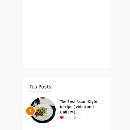
Top Posts
The Best Asian-Style
Recipe ( Video and
1
Gallery )
172
Likes!