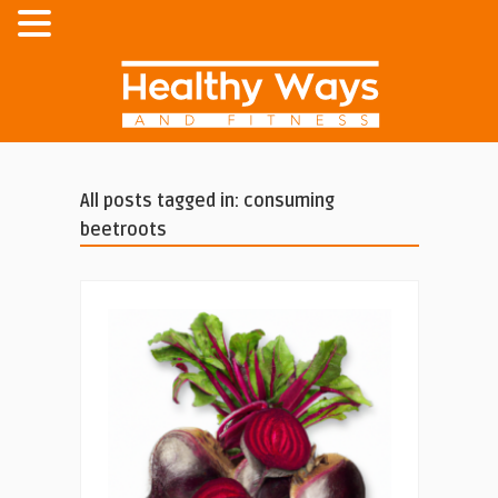
All posts tagged in: consuming
beetroots