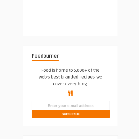
Feedburner
Food is home to 5,000+ of the
web's
best branded recipes
! We
cover everything.