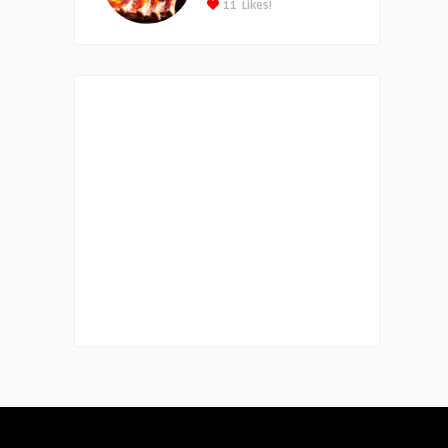
11
Likes!