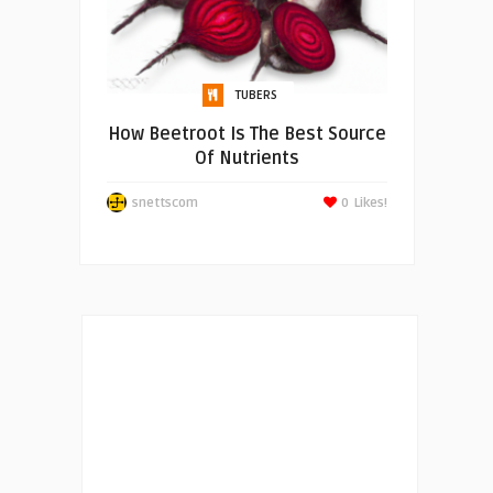
TUBERS
How Beetroot Is The Best Source
Of Nutrients
snettscom
0
Likes!