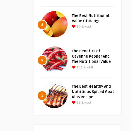
The Best Nutritional
Value Of Mango
3
80
Likes!
The Benefits of
Cayenne Pepper And
4
The Nutritional Value
161
Likes!
The Best Healthy And
Nutritious Spiced Goat
5
Ribs Recipe
11
Likes!