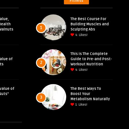
Fitness
alue,
The Best Course For
Health
Building Muscles and
1
Walnuts
Sculpting Abs
4
Likes!
This Is The Complete
Value of
Guide to Pre-and Post-
2
ts
Workout Nutrition
4
Likes!
value of
The Best Ways To
Nuts”
Boost Your
3
Metabolism Naturally
1
Likes!