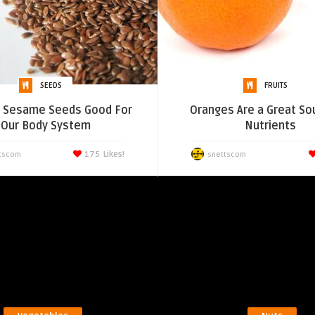
SEEDS
FRUITS
e Sesame Seeds Good For
Oranges Are a Great So
Our Body System
Nutrients
175
Likes!
tscom
snettscom