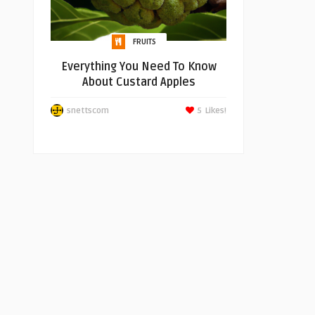
FRUITS
Everything You Need To Know
About Custard Apples
snettscom
5
Likes!