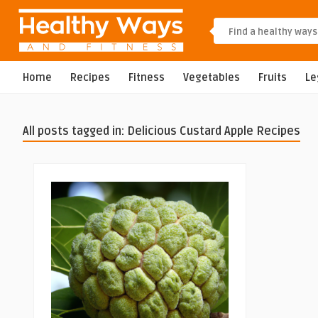
Home
Recipes
Fitness
Vegetables
Fruits
L
All posts tagged in: Delicious Custard Apple Recipes