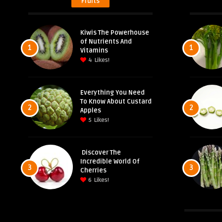
Fruits
Kiwis The Powerhouse
of Nutrients And
1
1
Vitamins
4
Likes!
Everything You Need
To Know About Custard
2
2
Apples
5
Likes!
Discover The
Incredible World Of
3
3
Cherries
6
Likes!