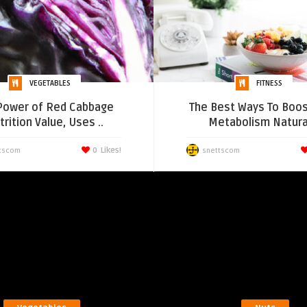
VEGETABLES
FITNESS
Power of Red Cabbage
The Best Ways To Boos
rition Value, Uses ..
Metabolism Natura
0
Likes!
tscom
snettscom