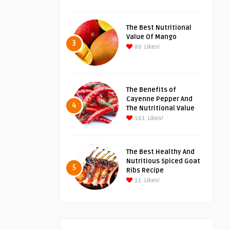
The Best Nutritional
Value Of Mango
3
80
Likes!
The Benefits of
Cayenne Pepper And
4
The Nutritional Value
161
Likes!
The Best Healthy And
Nutritious Spiced Goat
5
Ribs Recipe
11
Likes!