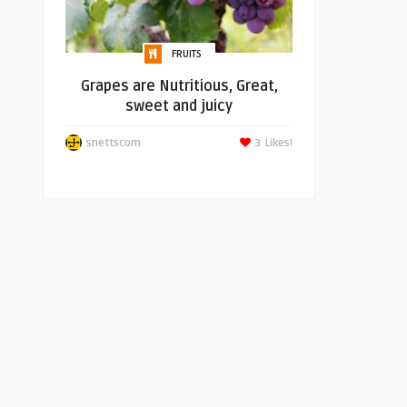
FRUITS
Grapes are Nutritious, Great,
sweet and juicy
snettscom
3
Likes!