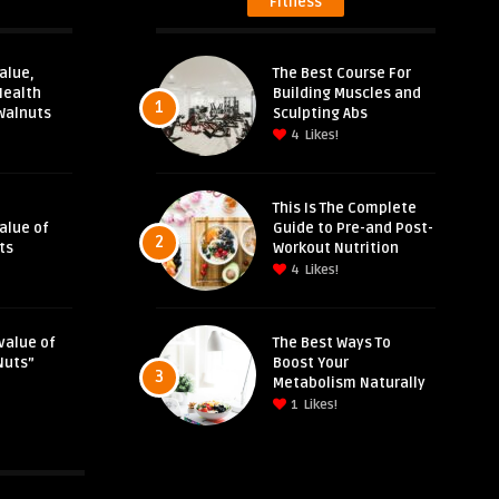
Fitness
alue,
The Best Course For
Health
Building Muscles and
1
Walnuts
Sculpting Abs
4
Likes!
This Is The Complete
Value of
Guide to Pre-and Post-
2
ts
Workout Nutrition
4
Likes!
value of
The Best Ways To
Nuts”
Boost Your
3
Metabolism Naturally
1
Likes!