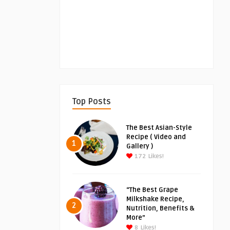
Top Posts
The Best Asian-Style
Recipe ( Video and
1
Gallery )
172
Likes!
“The Best Grape
Milkshake Recipe,
2
Nutrition, Benefits &
More”
8
Likes!