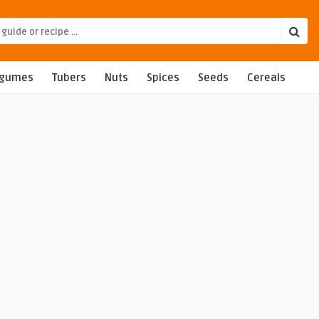
egumes
Tubers
Nuts
Spices
Seeds
Cereals