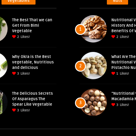
Vegetables
Nuts
The Best That we can
Nutritional V
Get From Bimi
History And 
1
Vegetable
Benefits Of 
2
Likes!
2
Likes!
Why Okra is the Best
What Are The
vegetable, Nutritious
Nutritional 
2
and delicious
Pistachio Nu
3
Likes!
1
Likes!
The Delicious Secrets
“Nutritional 
Of Asparagus The
Macadamia 
3
Spear Like Vegetable
3
Likes!
3
Likes!