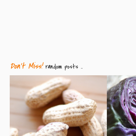
Don't Miss!
random posts ..