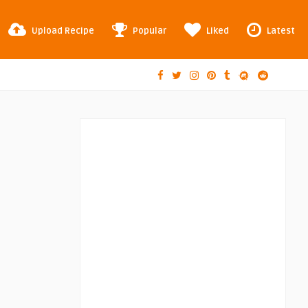
Upload Recipe
Popular
Liked
Latest