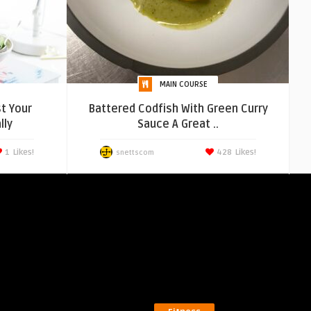
MAIN COURSE
t Your
Battered Codfish With Green Curry
lly
Sauce A Great ..
1
Likes!
428
Likes!
snettscom