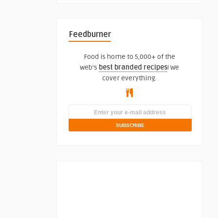
Feedburner
Food is home to 5,000+ of the
web's
best branded recipes
! We
cover everything.