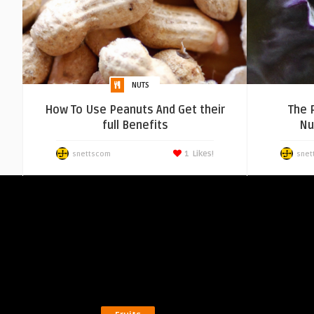
NUTS
How To Use Peanuts And Get their
The 
full Benefits
Nut
1
Likes!
snettscom
snet