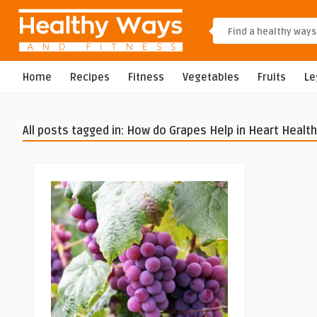
Home
Recipes
Fitness
Vegetables
Fruits
L
All posts tagged in: How do Grapes Help in Heart Health