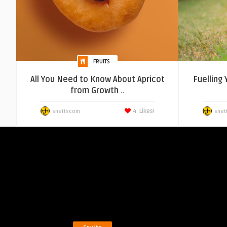
FRUITS
All You Need to Know About Apricot
Fuelling
from Growth ..
4
Likes!
snettscom
snet