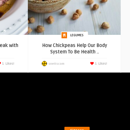
LEGUMES
teak with
How Chickpeas Help Our Body
System To Be Health ..
1
Likes!
1
Likes!
snettscom