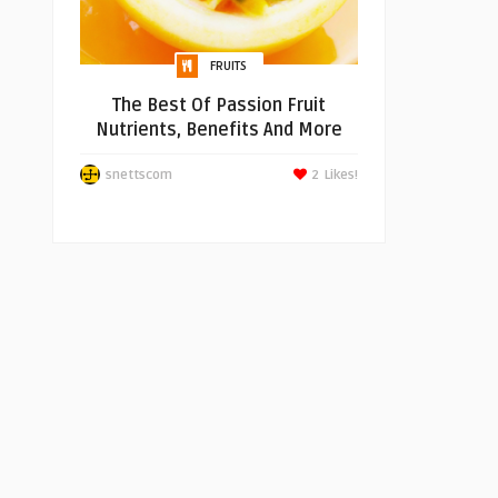
FRUITS
The Best Of Passion Fruit
Nutrients, Benefits And More
snettscom
2
Likes!