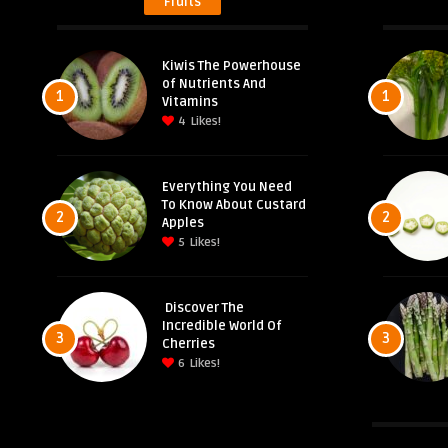
Fruits
Kiwis The Powerhouse
of Nutrients And
1
1
Vitamins
4
Likes!
Everything You Need
To Know About Custard
2
2
Apples
5
Likes!
Discover The
Incredible World Of
3
3
Cherries
6
Likes!