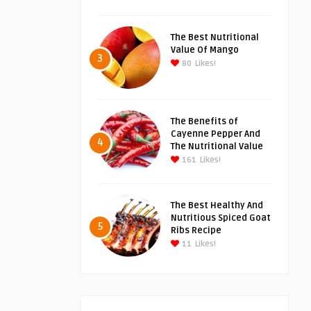
The Best Nutritional
Value Of Mango
3
80
Likes!
The Benefits of
Cayenne Pepper And
4
The Nutritional Value
161
Likes!
The Best Healthy And
Nutritious Spiced Goat
5
Ribs Recipe
11
Likes!