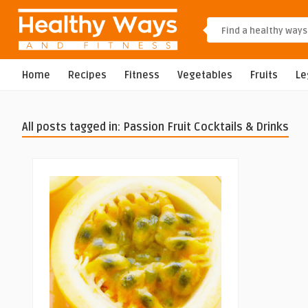
Home
Recipes
Fitness
Vegetables
Fruits
L
All posts tagged in: Passion Fruit Cocktails & Drinks