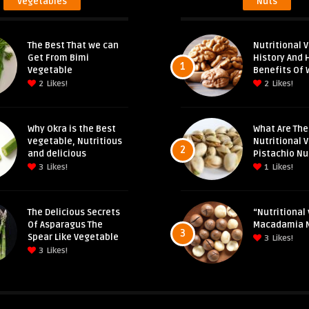
Vegetables
Nuts
The Best That we can
Nutritional V
Get From Bimi
History And 
1
Vegetable
Benefits Of 
2
Likes!
2
Likes!
Why Okra is the Best
What Are The
vegetable, Nutritious
Nutritional 
2
and delicious
Pistachio Nu
3
Likes!
1
Likes!
The Delicious Secrets
“Nutritional 
Of Asparagus The
Macadamia 
3
Spear Like Vegetable
3
Likes!
3
Likes!