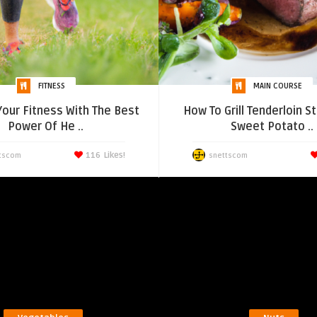
FITNESS
MAIN COURSE
 Your Fitness With The Best
How To Grill Tenderloin S
Power Of He ..
Sweet Potato ..
116
Likes!
tscom
snettscom