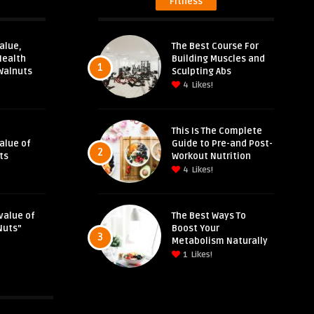
Fitness
alue,
The Best Course For
Health
Building Muscles and
1
Walnuts
Sculpting Abs
4
Likes!
This Is The Complete
Value of
Guide to Pre-and Post-
2
ts
Workout Nutrition
4
Likes!
value of
The Best Ways To
Nuts”
Boost Your
3
Metabolism Naturally
1
Likes!