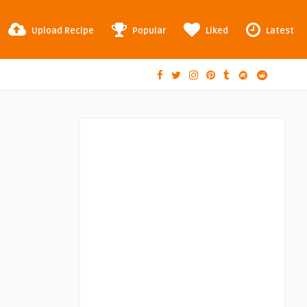
Upload Recipe
Popular
Liked
Latest