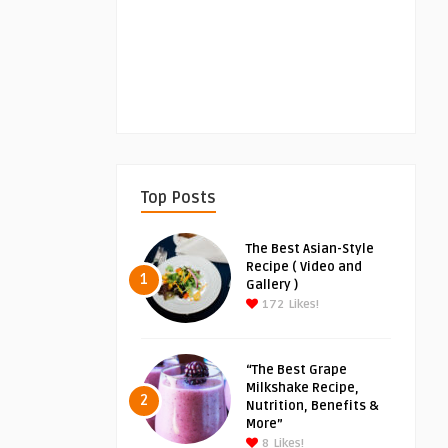
Top Posts
The Best Asian-Style
Recipe ( Video and
1
Gallery )
172
Likes!
“The Best Grape
Milkshake Recipe,
2
Nutrition, Benefits &
More”
8
Likes!