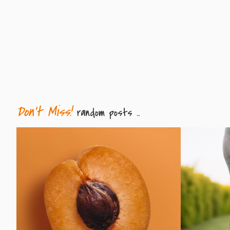
Don't Miss!
random posts ..