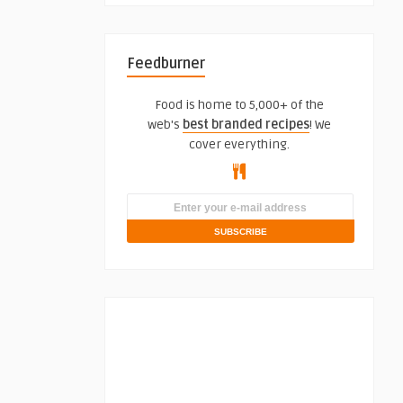
Feedburner
Food is home to 5,000+ of the
web's
best branded recipes
! We
cover everything.