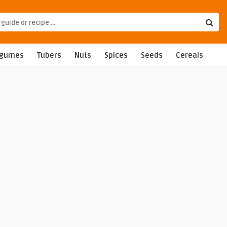
egumes
Tubers
Nuts
Spices
Seeds
Cereals