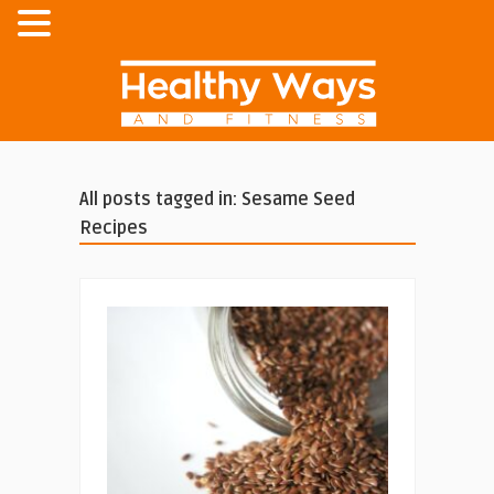
All posts tagged in: Sesame Seed
Recipes