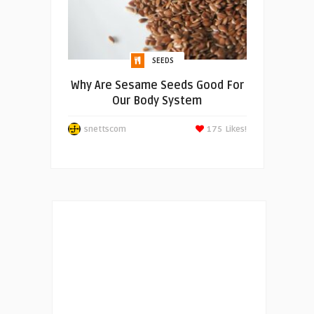
SEEDS
Why Are Sesame Seeds Good For
Our Body System
snettscom
175
Likes!