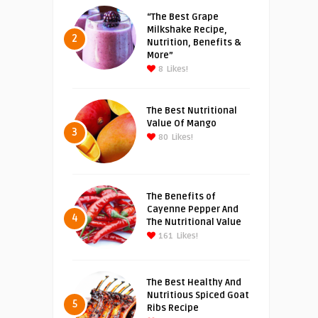
“The Best Grape
Milkshake Recipe,
2
Nutrition, Benefits &
More”
8
Likes!
The Best Nutritional
Value Of Mango
3
80
Likes!
The Benefits of
Cayenne Pepper And
4
The Nutritional Value
161
Likes!
The Best Healthy And
Nutritious Spiced Goat
5
Ribs Recipe