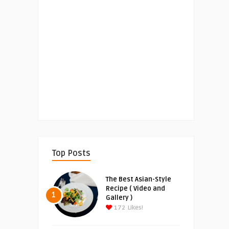
Top Posts
The Best Asian-Style
Recipe ( Video and
1
Gallery )
172
Likes!