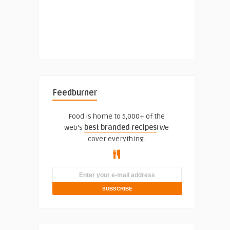
Feedburner
Food is home to 5,000+ of the
web's
best branded recipes
! We
cover everything.