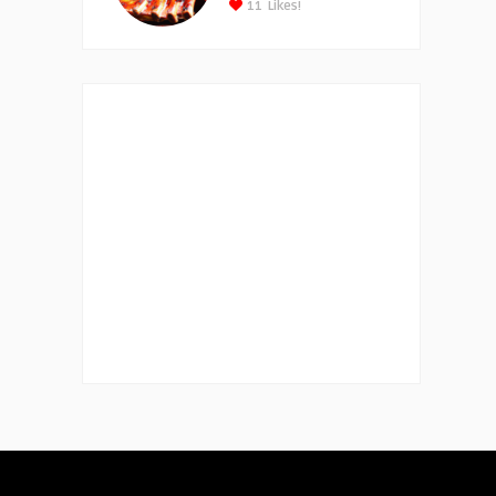
11
Likes!