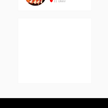
11
Likes!