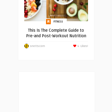
FITNESS
This Is The Complete Guide to
Pre-and Post-Workout Nutrition
snettscom
4
Likes!