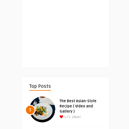
Top Posts
The Best Asian-Style
Recipe ( Video and
1
Gallery )
172
Likes!