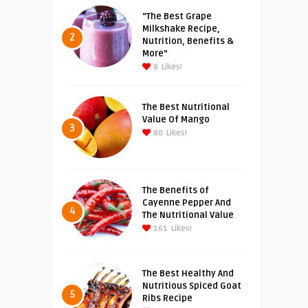
“The Best Grape
Milkshake Recipe,
2
Nutrition, Benefits &
More”
8
Likes!
The Best Nutritional
Value Of Mango
3
80
Likes!
The Benefits of
Cayenne Pepper And
4
The Nutritional Value
161
Likes!
The Best Healthy And
Nutritious Spiced Goat
5
Ribs Recipe