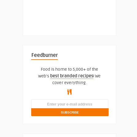
Feedburner
Food is home to 5,000+ of the
web's
best branded recipes
! We
cover everything.