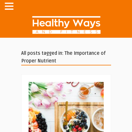
All posts tagged in: The Importance of
Proper Nutrient