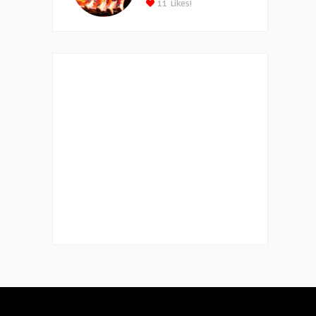
11
Likes!