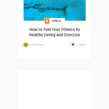
FITNESS
How to Fuel Your Fitness by
Healthy Eating and Exercise
snettscom
1
Likes!