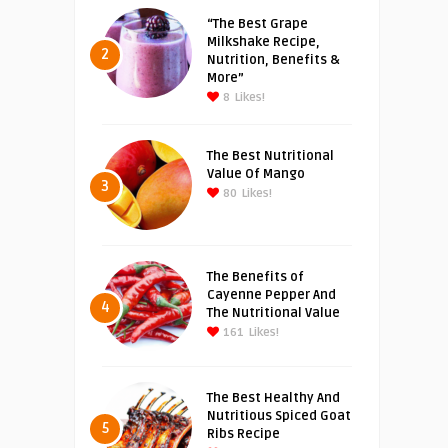
“The Best Grape
Milkshake Recipe,
2
Nutrition, Benefits &
More”
8
Likes!
The Best Nutritional
Value Of Mango
3
80
Likes!
The Benefits of
Cayenne Pepper And
4
The Nutritional Value
161
Likes!
The Best Healthy And
Nutritious Spiced Goat
5
Ribs Recipe