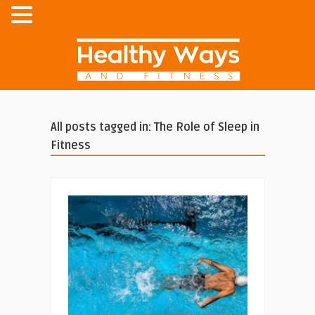
All posts tagged in: The Role of Sleep in
Fitness