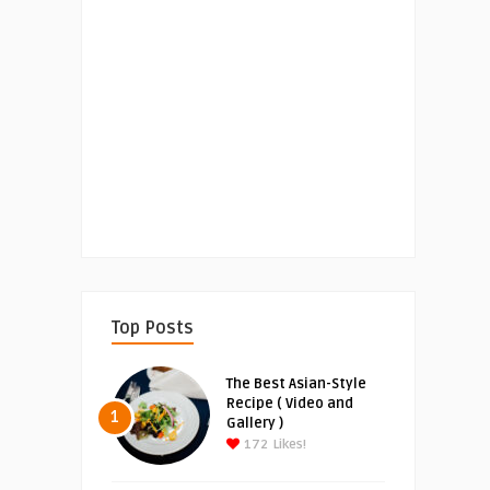
Top Posts
The Best Asian-Style
Recipe ( Video and
1
Gallery )
172
Likes!