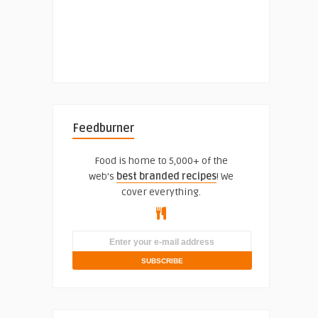
Feedburner
Food is home to 5,000+ of the
web's
best branded recipes
! We
cover everything.