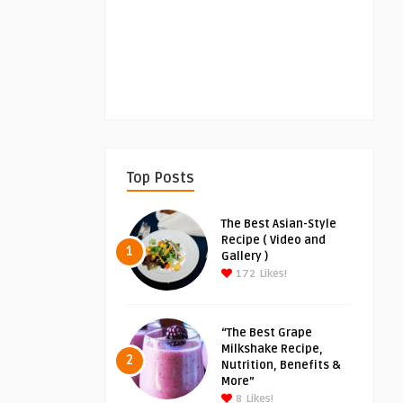
Top Posts
The Best Asian-Style
Recipe ( Video and
1
Gallery )
172
Likes!
“The Best Grape
Milkshake Recipe,
2
Nutrition, Benefits &
More”
8
Likes!