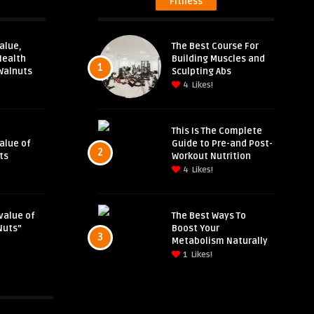
Fitness
alue,
The Best Course For
Health
Building Muscles and
1
Walnuts
Sculpting Abs
4
Likes!
This Is The Complete
Value of
Guide to Pre-and Post-
2
ts
Workout Nutrition
4
Likes!
value of
The Best Ways To
Nuts”
Boost Your
3
Metabolism Naturally
1
Likes!