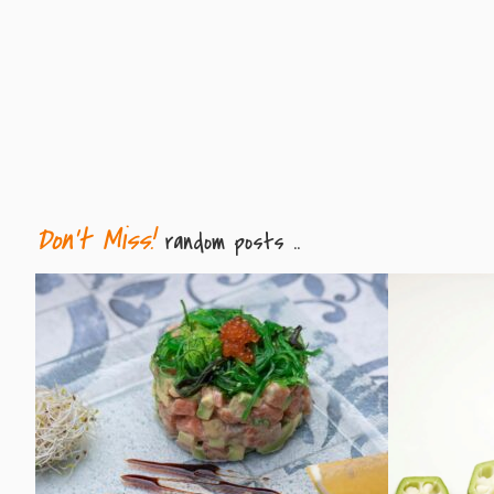
Don't Miss!
random posts ..