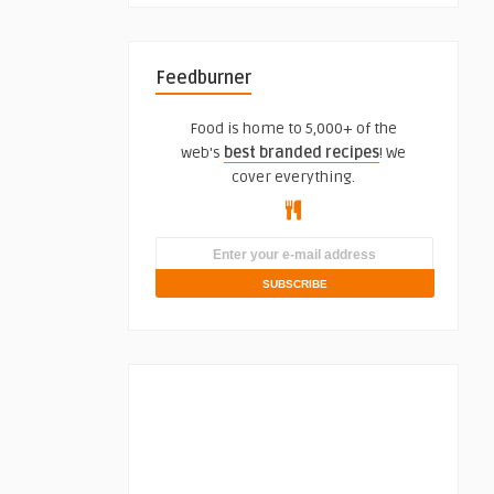
Feedburner
Food is home to 5,000+ of the
web's
best branded recipes
! We
cover everything.