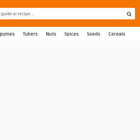
egumes
Tubers
Nuts
Spices
Seeds
Cereals