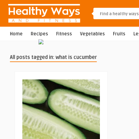
Home
Recipes
Fitness
Vegetables
Fruits
L
All posts tagged in: what is cucumber