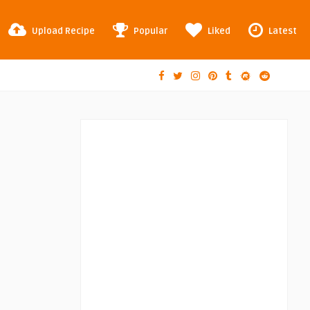
Upload Recipe
Popular
Liked
Latest