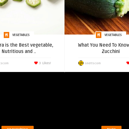
VEGETABLES
VEGETABLES
a is the Best vegetable,
What You Need To Know
Nutritious and ..
Zucchini
3
Likes!
tscom
snettscom