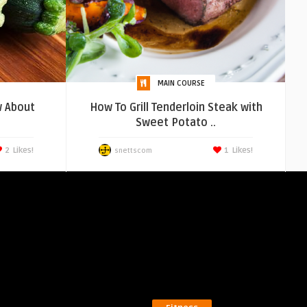
MAIN COURSE
 About
How To Grill Tenderloin Steak with
Sweet Potato ..
2
Likes!
1
Likes!
snettscom