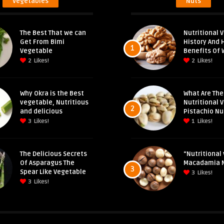
Vegetables
Nuts
The Best That we can
Nutritional V
Get From Bimi
History And 
1
Vegetable
Benefits Of 
2
Likes!
2
Likes!
Why Okra is the Best
What Are The
vegetable, Nutritious
Nutritional 
2
and delicious
Pistachio Nu
3
Likes!
1
Likes!
The Delicious Secrets
“Nutritional 
Of Asparagus The
Macadamia 
3
Spear Like Vegetable
3
Likes!
3
Likes!