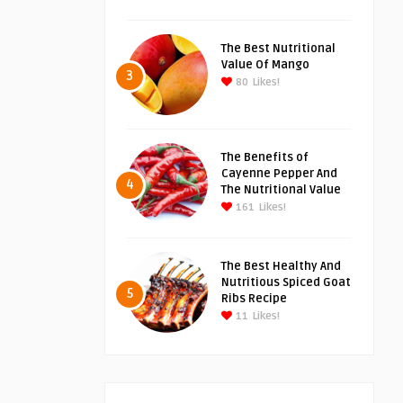
The Best Nutritional
Value Of Mango
3
80
Likes!
The Benefits of
Cayenne Pepper And
4
The Nutritional Value
161
Likes!
The Best Healthy And
Nutritious Spiced Goat
5
Ribs Recipe
11
Likes!