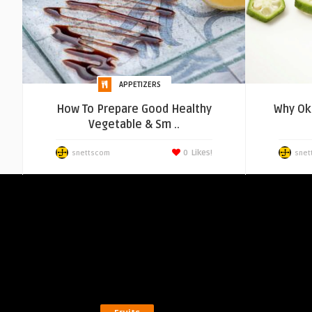
APPETIZERS
How To Prepare Good Healthy
Why Okr
Vegetable & Sm ..
0
Likes!
snettscom
snet