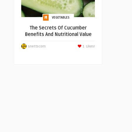
VEGETABLES
The Secrets Of Cucumber
Benefits And Nutritional Value
snettscom
1
Likes!