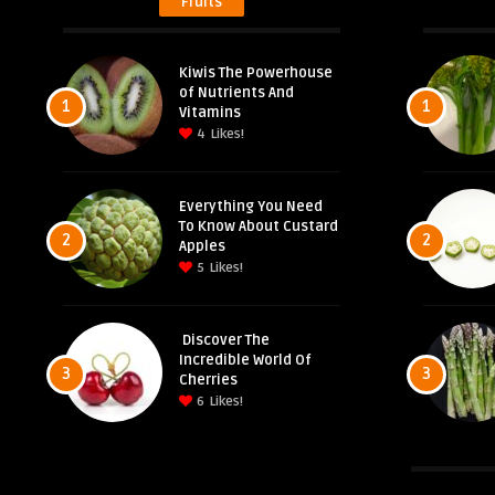
Fruits
Kiwis The Powerhouse
of Nutrients And
1
1
Vitamins
4
Likes!
Everything You Need
To Know About Custard
2
2
Apples
5
Likes!
Discover The
Incredible World Of
3
3
Cherries
6
Likes!