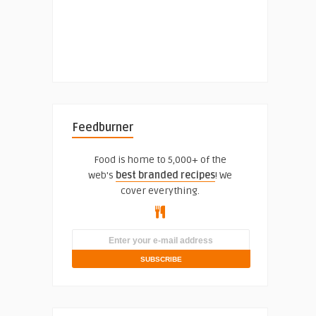
Feedburner
Food is home to 5,000+ of the
web's
best branded recipes
! We
cover everything.