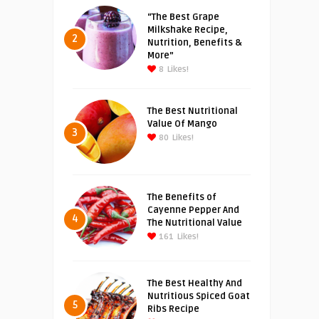
“The Best Grape
Milkshake Recipe,
2
Nutrition, Benefits &
More”
8
Likes!
The Best Nutritional
Value Of Mango
3
80
Likes!
The Benefits of
Cayenne Pepper And
4
The Nutritional Value
161
Likes!
The Best Healthy And
Nutritious Spiced Goat
5
Ribs Recipe