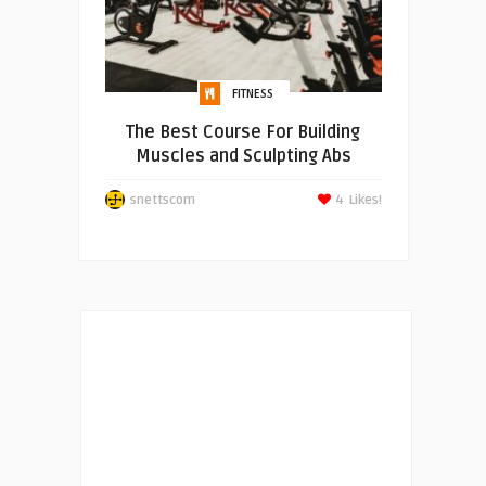
FITNESS
The Best Course For Building
Muscles and Sculpting Abs
snettscom
4
Likes!