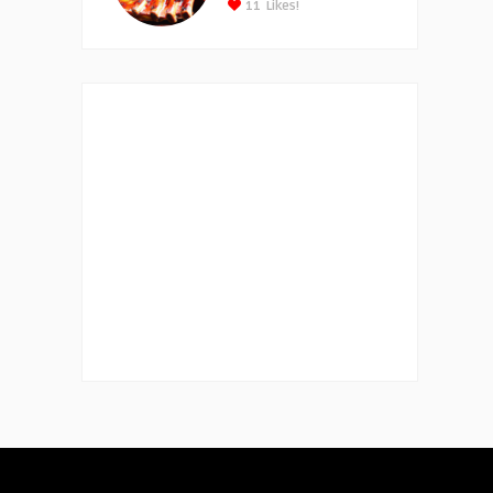
11
Likes!