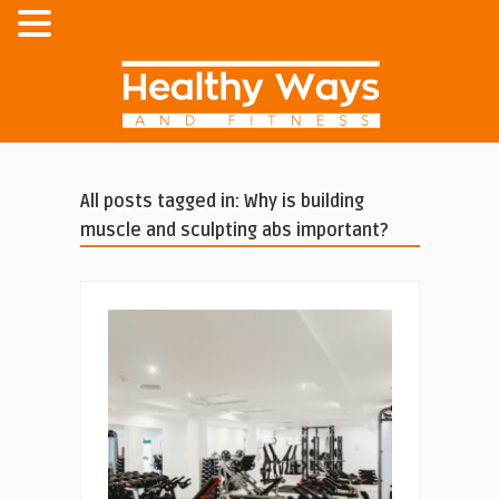
All posts tagged in: Why is building
muscle and sculpting abs important?