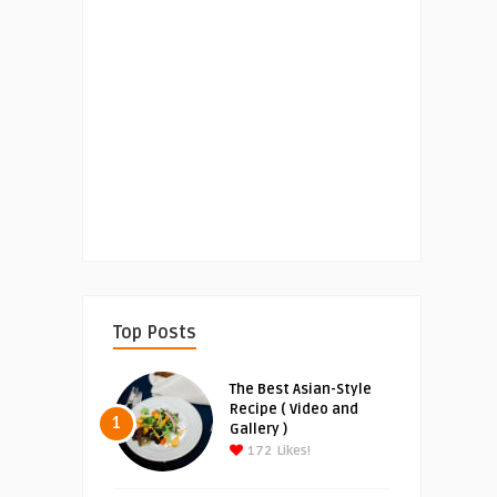
Top Posts
The Best Asian-Style
Recipe ( Video and
1
Gallery )
172
Likes!