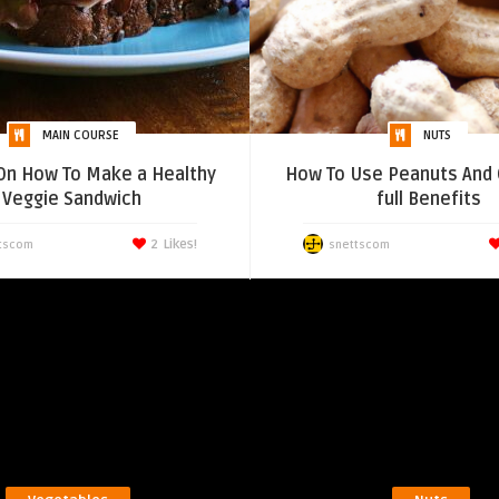
MAIN COURSE
NUTS
On How To Make a Healthy
How To Use Peanuts And 
Veggie Sandwich
full Benefits
2
Likes!
tscom
snettscom