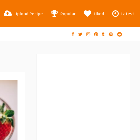
Upload Recipe
Popular
Liked
Latest