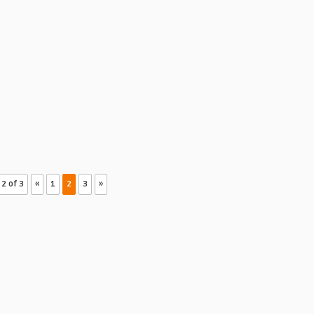
2 of 3
«
1
2
3
»