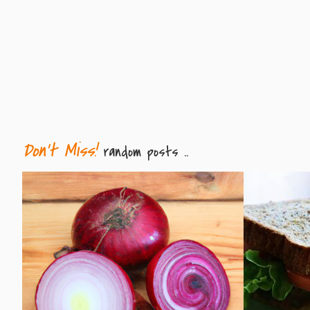
Don't Miss!
random posts ..