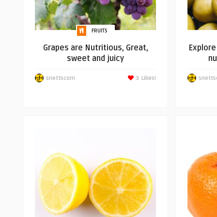
FRUITS
Grapes are Nutritious, Great,
Explore 
sweet and juicy
nu
snettscom
3
Likes!
snett