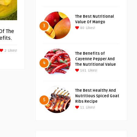
The Best Nutritional
Value Of Mango
3
80
Likes!
Of The
fits.
2
Likes!
The Benefits of
Cayenne Pepper And
4
The Nutritional Value
161
Likes!
The Best Healthy And
Nutritious Spiced Goat
5
Ribs Recipe
11
Likes!