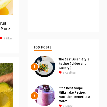
ruit
d More
2
Likes!
Top Posts
The Best Asian-Style
Recipe ( Video and
1
Gallery )
172
Likes!
“The Best Grape
Milkshake Recipe,
2
Nutrition, Benefits &
More”
8
Likes!