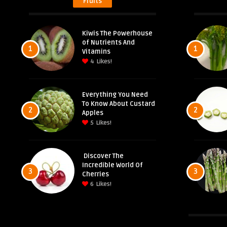
Fruits
Kiwis The Powerhouse
of Nutrients And
1
1
Vitamins
4
Likes!
Everything You Need
To Know About Custard
2
2
Apples
5
Likes!
Discover The
Incredible World Of
3
3
Cherries
6
Likes!