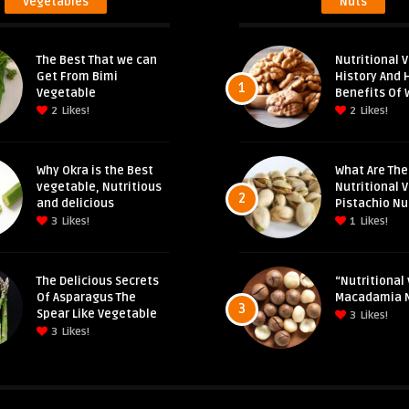
Vegetables
Nuts
The Best That we can
Nutritional V
Get From Bimi
History And 
1
Vegetable
Benefits Of 
2
Likes!
2
Likes!
Why Okra is the Best
What Are The
vegetable, Nutritious
Nutritional 
2
and delicious
Pistachio Nu
3
Likes!
1
Likes!
The Delicious Secrets
“Nutritional 
Of Asparagus The
Macadamia 
3
Spear Like Vegetable
3
Likes!
3
Likes!