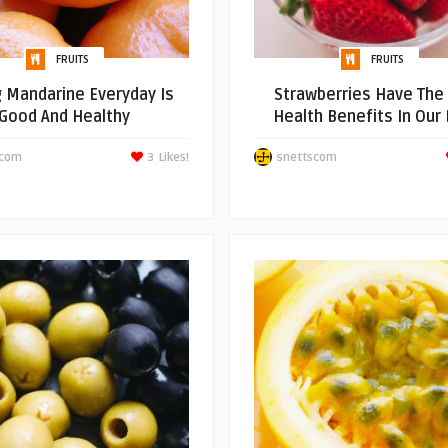
FRUITS
FRUITS
g Mandarine Everyday Is
Strawberries Have The
Good And Healthy
Health Benefits In Our 
scom
3
Likes!
snettscom