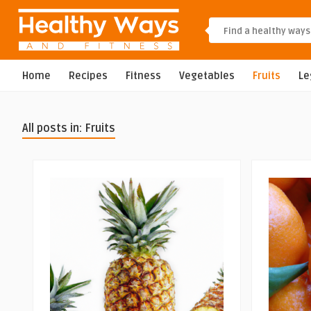
Home
Recipes
Fitness
Vegetables
Fruits
L
All posts in: Fruits