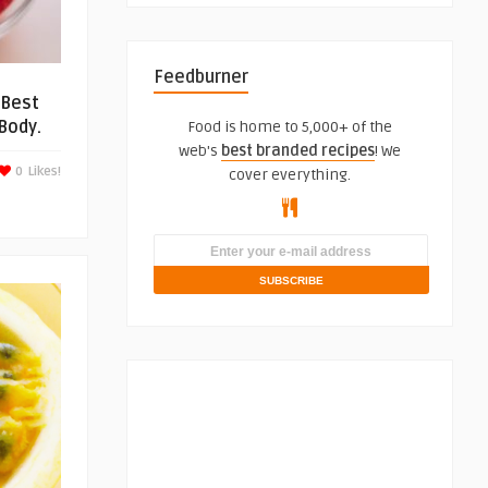
Feedburner
 Best
Body.
Food is home to 5,000+ of the
web's
best branded recipes
! We
0
Likes!
cover everything.