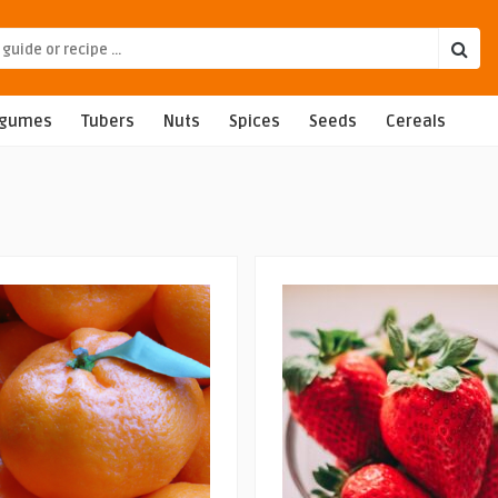
egumes
Tubers
Nuts
Spices
Seeds
Cereals