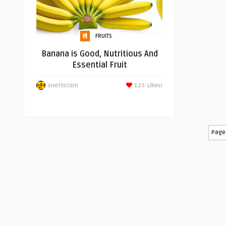
FRUITS
Banana is Good, Nutritious And
Essential Fruit
snettscom
123
Likes!
Page 