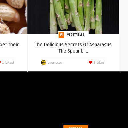
VEGETABLES
Get their
The Delicious Secrets Of Asparagus
The Spear Li ..
1
Likes!
3
Likes!
snettscom