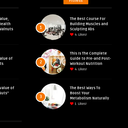
Fitness
alue,
The Best Course For
Health
Building Muscles and
1
Walnuts
Sculpting Abs
4
Likes!
This Is The Complete
Value of
Guide to Pre-and Post-
2
ts
Workout Nutrition
4
Likes!
value of
The Best Ways To
Nuts”
Boost Your
3
Metabolism Naturally
1
Likes!