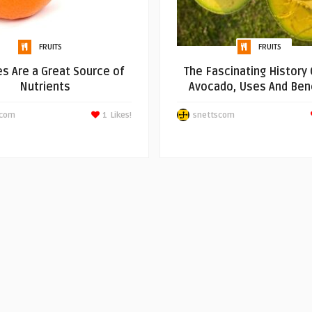
FRUITS
FRUITS
s Are a Great Source of
The Fascinating History 
Nutrients
Avocado, Uses And Bene
scom
1
Likes!
snettscom