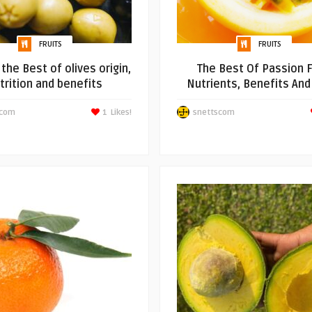
FRUITS
FRUITS
the Best of olives origin,
The Best Of Passion F
trition and benefits
Nutrients, Benefits An
scom
1
Likes!
snettscom