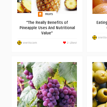
FRUITS
“The Really Benefits of
Eatin
Pineapple Uses And Nutritional
Value”
snett
snettscom
2
Likes!