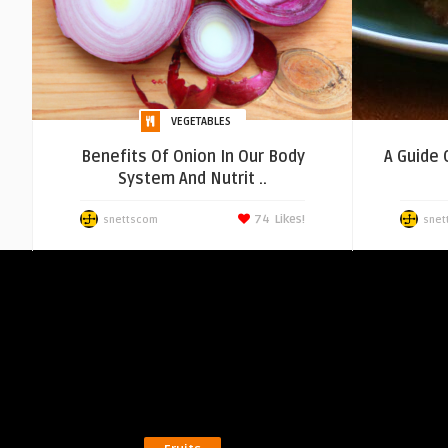
VEGETABLES
Benefits Of Onion In Our Body
A Guide 
System And Nutrit ..
74
Likes!
snettscom
snet