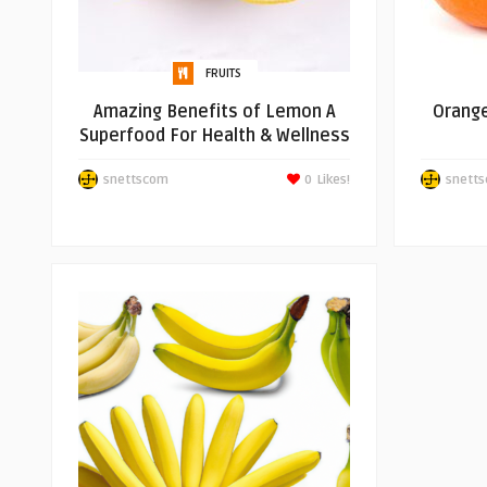
FRUITS
Amazing Benefits of Lemon A
Orange
Superfood For Health & Wellness
snettscom
0
Likes!
snett