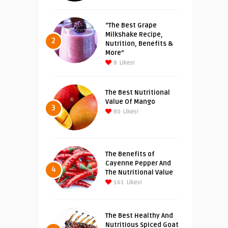
“The Best Grape
Milkshake Recipe,
2
Nutrition, Benefits &
More”
8
Likes!
The Best Nutritional
Value Of Mango
3
80
Likes!
The Benefits of
Cayenne Pepper And
4
The Nutritional Value
161
Likes!
The Best Healthy And
Nutritious Spiced Goat