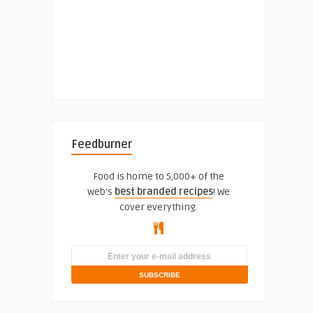
Feedburner
Food is home to 5,000+ of the
web's
best branded recipes
! We
cover everything.