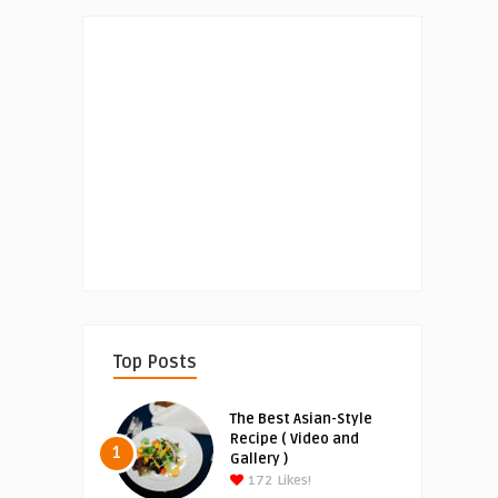
Top Posts
The Best Asian-Style
Recipe ( Video and
1
Gallery )
172
Likes!