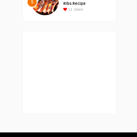
5
Ribs Recipe
11
Likes!