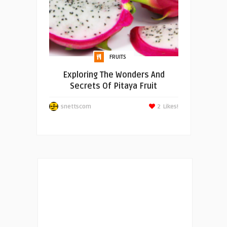
FRUITS
Exploring The Wonders And
Secrets Of Pitaya Fruit
snettscom
2
Likes!