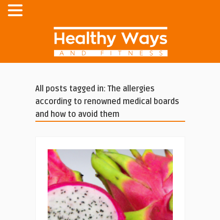
All posts tagged in: The allergies
according to renowned medical boards
and how to avoid them