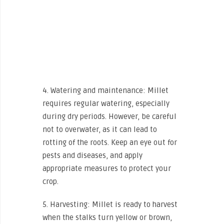
4. Watering and maintenance: Millet
requires regular watering, especially
during dry periods. However, be careful
not to overwater, as it can lead to
rotting of the roots. Keep an eye out for
pests and diseases, and apply
appropriate measures to protect your
crop.
5. Harvesting: Millet is ready to harvest
when the stalks turn yellow or brown,