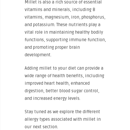
Millet is also a rich source of essential
vitamins and minerals, including B
vitamins, magnesium, iron, phosphorus,
and potassium. These nutrients play a
vital role in maintaining healthy bodily
functions, supporting immune function,
and promoting proper brain
development.
Adding millet to your diet can provide a
wide range of health benefits, including
improved heart health, enhanced
digestion, better blood sugar control,
and increased energy levels.
Stay tuned as we explore the different
allergy types associated with millet in
our next section.