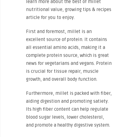
learn more about the best of millet
nutritional value, growing tips & recipes
article for you to enjoy.
First and foremost, millet is an
excellent source of protein. It contains
all essential amino acids, making it a
complete protein source, which is great
news for vegetarians and vegans. Protein
is crucial for tissue repair, muscle
growth, and overall body function.
Furthermore, millet is packed with fiber,
aiding digestion and promoting satiety.
Its high fiber content can help regulate
blood sugar levels, lower cholesterol,
and promote a healthy digestive system.