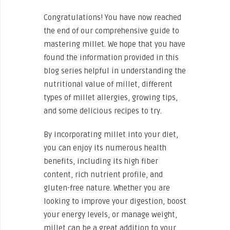
Congratulations! You have now reached
the end of our comprehensive guide to
mastering millet. We hope that you have
found the information provided in this
blog series helpful in understanding the
nutritional value of millet, different
types of millet allergies, growing tips,
and some delicious recipes to try.
By incorporating millet into your diet,
you can enjoy its numerous health
benefits, including its high fiber
content, rich nutrient profile, and
gluten-free nature. Whether you are
looking to improve your digestion, boost
your energy levels, or manage weight,
millet can be a great addition to your