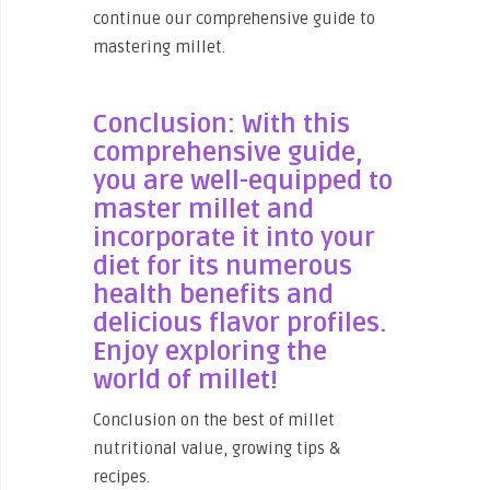
continue our comprehensive guide to
mastering millet.
Conclusion: With this
comprehensive guide,
you are well-equipped to
master millet and
incorporate it into your
diet for its numerous
health benefits and
delicious flavor profiles.
Enjoy exploring the
world of millet!
Conclusion on the best of millet
nutritional value, growing tips &
recipes.