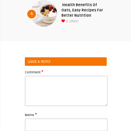
Health Benefits Of
Oats, Easy Recipes For
4
Better Nutrition
2
Likes!
LEAVE A REPLY
*
Comment
*
Name