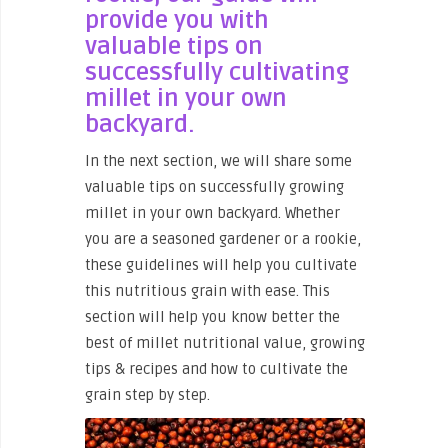
provide you with
valuable tips on
successfully cultivating
millet in your own
backyard.
In the next section, we will share some
valuable tips on successfully growing
millet in your own backyard. Whether
you are a seasoned gardener or a rookie,
these guidelines will help you cultivate
this nutritious grain with ease. This
section will help you know better the
best of millet nutritional value, growing
tips & recipes and how to cultivate the
grain step by step.