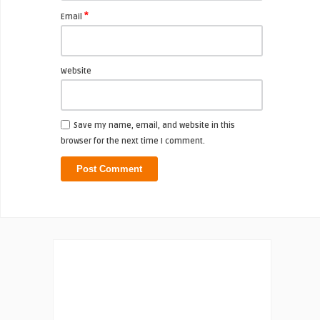
*
Email
Website
Save my name, email, and website in this
browser for the next time I comment.