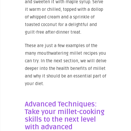
and sweeten it with maple syrup. Serve
it warm or chilled, topped with a dollop
of whipped cream and a sprinkle of
toasted coconut for a delightful and
guilt-free after-dinner treat.
These are just a few examples of the
many mouthwatering millet recipes you
can try. In the next section, we will delve
deeper into the health benefits of millet
and why it should be an essential part of
your diet.
Advanced Techniques:
Take your millet-cooking
skills to the next level
with advanced