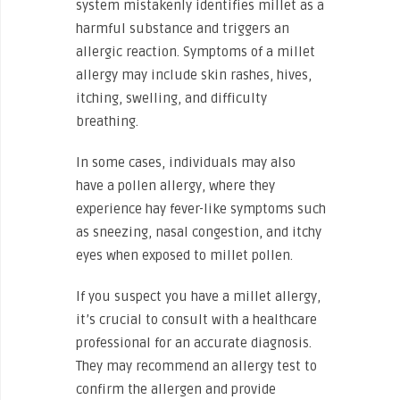
system mistakenly identifies millet as a
harmful substance and triggers an
allergic reaction. Symptoms of a millet
allergy may include skin rashes, hives,
itching, swelling, and difficulty
breathing.
In some cases, individuals may also
have a pollen allergy, where they
experience hay fever-like symptoms such
as sneezing, nasal congestion, and itchy
eyes when exposed to millet pollen.
If you suspect you have a millet allergy,
it’s crucial to consult with a healthcare
professional for an accurate diagnosis.
They may recommend an allergy test to
confirm the allergen and provide