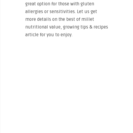
great option for those with gluten
allergies or sensitivities. Let us get
more details on the best of millet
nutritional value, growing tips & recipes
article for you to enjoy.