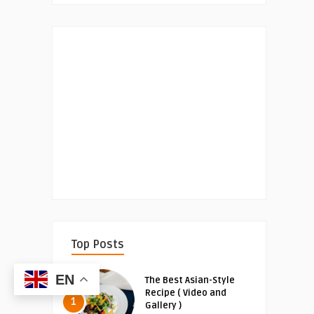
Top Posts
EN
The Best Asian-Style
Recipe ( Video and
1
Gallery )