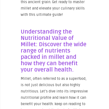
this ancient grain. Get ready to master
millet and elevate your culinary skills
with this ultimate guide!
Understanding the
Nutritional Value of
Millet: Discover the wide
range of nutrients
packed in millet and
how they can benefit
your overall health.
Millet, often referred to as a superfood,
is not just delicious but also highly
nutritious. Let’s dive into its impressive
nutritional profile and learn how it can
benefit your health. keep on reading to