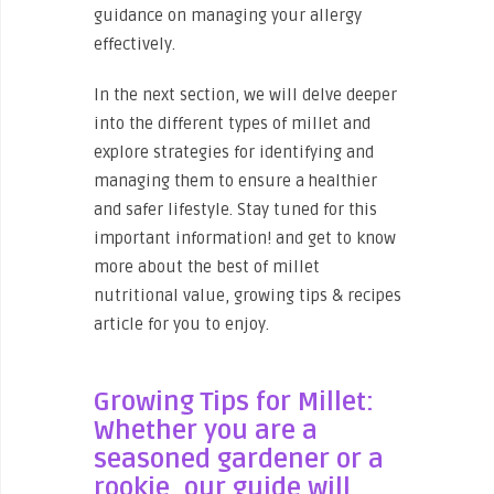
guidance on managing your allergy
effectively.
In the next section, we will delve deeper
into the different types of millet and
explore strategies for identifying and
managing them to ensure a healthier
and safer lifestyle. Stay tuned for this
important information! and get to know
more about the best of millet
nutritional value, growing tips & recipes
article for you to enjoy.
Growing Tips for Millet:
Whether you are a
seasoned gardener or a
rookie, our guide will