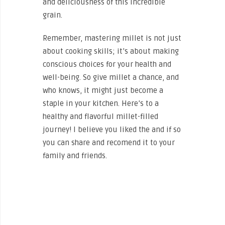
and deliciousness of this incredible
grain.
Remember, mastering millet is not just
about cooking skills; it’s about making
conscious choices for your health and
well-being. So give millet a chance, and
who knows, it might just become a
staple in your kitchen. Here’s to a
healthy and flavorful millet-filled
journey! I believe you liked the and if so
you can share and recomend it to your
family and friends.