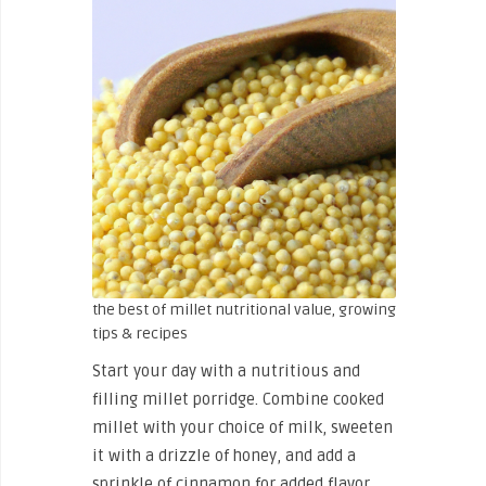
the best of millet nutritional value, growing
tips & recipes
Start your day with a nutritious and
filling millet porridge. Combine cooked
millet with your choice of milk, sweeten
it with a drizzle of honey, and add a
sprinkle of cinnamon for added flavor.