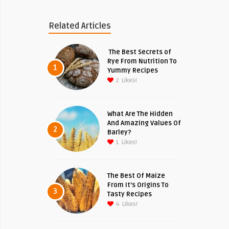
Related Articles
The Best Secrets of
Rye From Nutrition To
1
Yummy Recipes
2
Likes!
What Are The Hidden
And Amazing Values Of
2
Barley?
1
Likes!
The Best Of Maize
From It’s Origins To
3
Tasty Recipes
4
Likes!