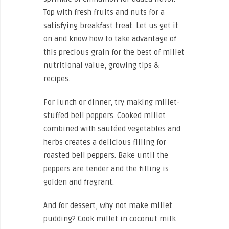
Top with fresh fruits and nuts for a
satisfying breakfast treat. Let us get it
on and know how to take advantage of
this precious grain for the best of millet
nutritional value, growing tips &
recipes.
For lunch or dinner, try making millet-
stuffed bell peppers. Cooked millet
combined with sautéed vegetables and
herbs creates a delicious filling for
roasted bell peppers. Bake until the
peppers are tender and the filling is
golden and fragrant.
And for dessert, why not make millet
pudding? Cook millet in coconut milk