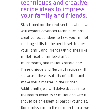
techniques and creative
recipe ideas to impress
your family and friends.
Stay tuned for the next section where we
will explore advanced techniques and
creative recipe ideas to take your millet-
cooking skills to the next level. Impress
your family and friends with dishes like
millet risotto, millet-stuffed
mushrooms, and millet granola bars.
These unique and flavorful recipes will
showcase the versatility of millet and
make you a master in the kitchen.
Additionally, we will delve deeper into
the health benefits of millet and why it
should be an essential part of your diet.
Don’t miss out on the next section as we