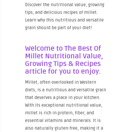
Discover the nutritional value, growing
tips, and delicious recipes of millet.
Learn why this nutritious and versatile
grain should be part of your diet!
Welcome to The Best Of
Millet Nutritional Value,
Growing Tips & Recipes
article
for you to enjoy.
Millet, often overlooked in Western
diets, is a nutritious and versatile grain
that deserves a place in your kitchen.
With its exceptional nutritional value,
millet is rich in protein, fiber, and
essential vitamins and minerals. It is
also naturally gluten-free, making it a