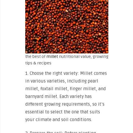
the best of
millet
nutritional value, growing
tips & recipes
1. Choose the right variety: Millet comes
in various varieties, including pearl
millet, foxtail millet, finger millet, and
barnyard millet. Each variety has
different growing requirements, so it’s
essential to select the one that suits
your climate and soil conditions.