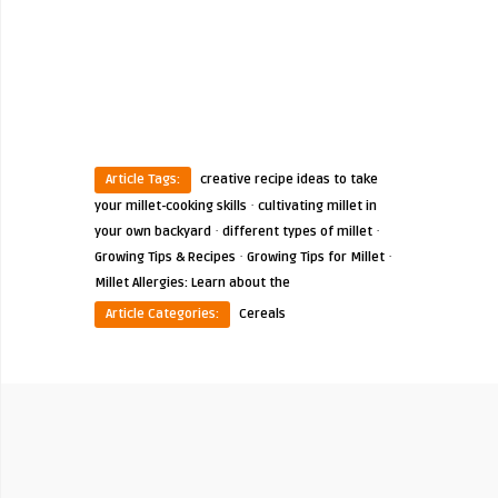
Article Tags:
creative recipe ideas to take
·
your millet-cooking skills
cultivating millet in
·
·
your own backyard
different types of millet
·
·
Growing Tips & Recipes
Growing Tips for Millet
Millet Allergies: Learn about the
Article Categories:
Cereals