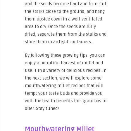
and the seeds become hard and firm. Cut
the stalks close to the ground, and hang
them upside down in a well-ventilated
area to dry. Once the seeds are fully
dried, separate them from the stalks and
store them in airtight containers.
By following these growing tips, you can
enjoy a bountiful harvest of millet and
use it in a variety of delicious recipes. In
the next section, we will explore some
mouthwatering millet recipes that will
tempt your taste buds and provide you
with the health benefits this grain has to
offer. Stay tuned!
Mouthwatering Millet