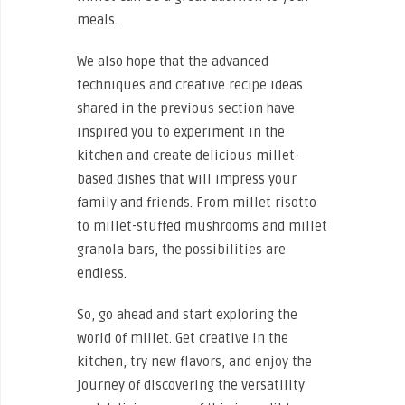
meals.
We also hope that the advanced
techniques and creative recipe ideas
shared in the previous section have
inspired you to experiment in the
kitchen and create delicious millet-
based dishes that will impress your
family and friends. From millet risotto
to millet-stuffed mushrooms and millet
granola bars, the possibilities are
endless.
So, go ahead and start exploring the
world of millet. Get creative in the
kitchen, try new flavors, and enjoy the
journey of discovering the versatility