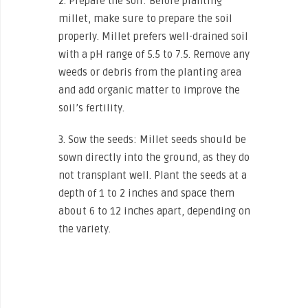
2. Prepare the soil: Before planting
millet, make sure to prepare the soil
properly. Millet prefers well-drained soil
with a pH range of 5.5 to 7.5. Remove any
weeds or debris from the planting area
and add organic matter to improve the
soil’s fertility.
3. Sow the seeds: Millet seeds should be
sown directly into the ground, as they do
not transplant well. Plant the seeds at a
depth of 1 to 2 inches and space them
about 6 to 12 inches apart, depending on
the variety.