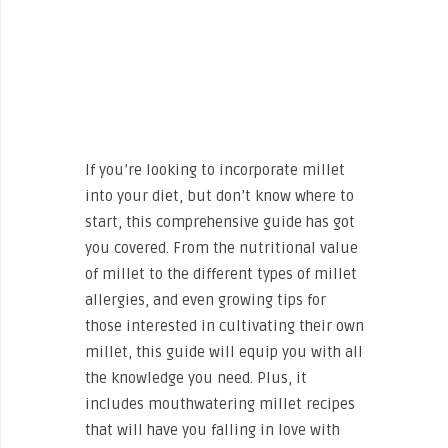
If you’re looking to incorporate millet
into your diet, but don’t know where to
start, this comprehensive guide has got
you covered. From the nutritional value
of millet to the different types of millet
allergies, and even growing tips for
those interested in cultivating their own
millet, this guide will equip you with all
the knowledge you need. Plus, it
includes mouthwatering millet recipes
that will have you falling in love with