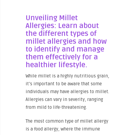
Unveiling Millet
Allergies: Learn about
the different types of
millet allergies and how
to identify and manage
them effectively for a
healthier lifestyle.
While millet is a highly nutritious grain,
it’s important to be aware that some
individuals may have allergies to millet.
Allergies can vary in severity, ranging
from mild to life-threatening.
The most common type of millet allergy
is a food allergy, where the immune