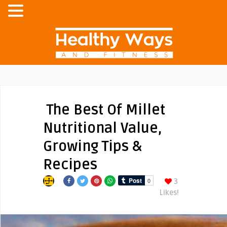
The Best Of Millet
Nutritional Value,
Growing Tips &
Recipes
3
Likes!