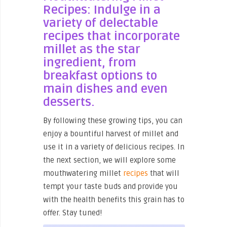
Recipes: Indulge in a
variety of delectable
recipes that incorporate
millet as the star
ingredient, from
breakfast options to
main dishes and even
desserts.
By following these growing tips, you can
enjoy a bountiful harvest of millet and
use it in a variety of delicious recipes. In
the next section, we will explore some
mouthwatering millet
recipes
that will
tempt your taste buds and provide you
with the health benefits this grain has to
offer. Stay tuned!