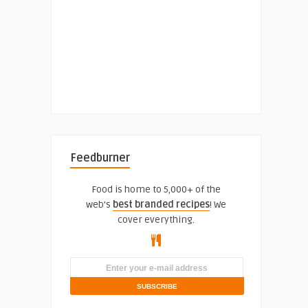
Feedburner
Food is home to 5,000+ of the
web's
best branded recipes
! We
cover everything.