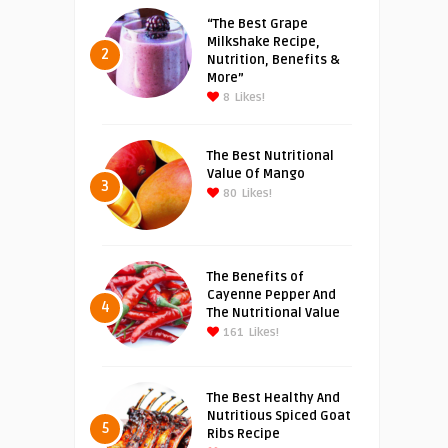
“The Best Grape
Milkshake Recipe,
2
Nutrition, Benefits &
More”
8
Likes!
The Best Nutritional
Value Of Mango
3
80
Likes!
The Benefits of
Cayenne Pepper And
4
The Nutritional Value
161
Likes!
The Best Healthy And
Nutritious Spiced Goat
5
Ribs Recipe