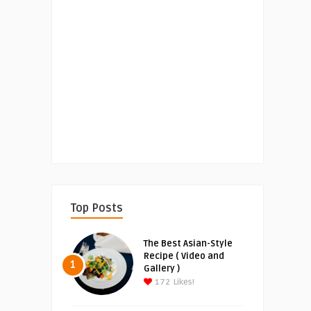
Top Posts
The Best Asian-Style
Recipe ( Video and
1
Gallery )
172
Likes!