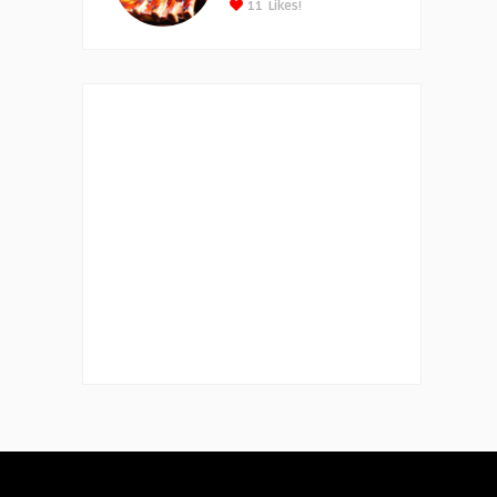
11
Likes!