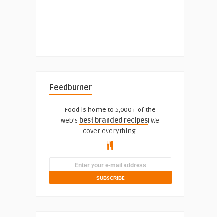
Feedburner
Food is home to 5,000+ of the
web's
best branded recipes
! We
cover everything.