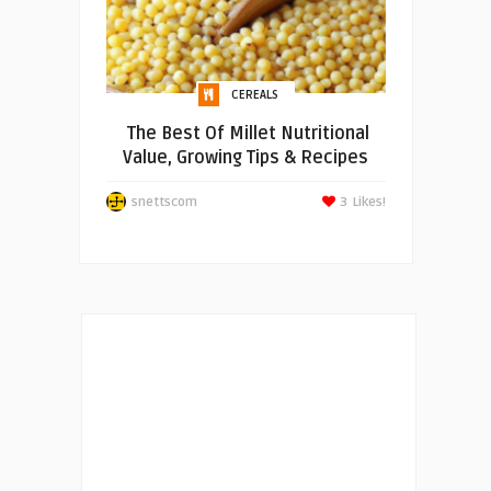
CEREALS
The Best Of Millet Nutritional
Value, Growing Tips & Recipes
snettscom
3
Likes!