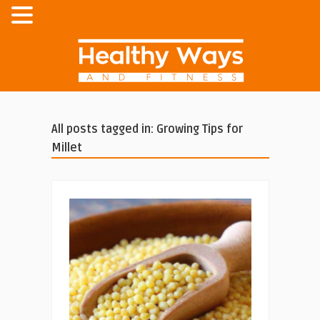
All posts tagged in: Growing Tips for
Millet