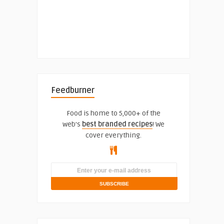
Feedburner
Food is home to 5,000+ of the
web's
best branded recipes
! We
cover everything.