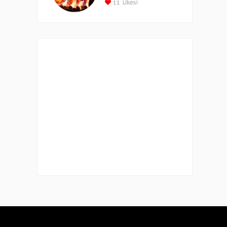
11
Likes!