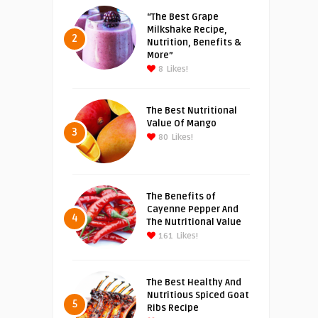
“The Best Grape
Milkshake Recipe,
2
Nutrition, Benefits &
More”
8
Likes!
The Best Nutritional
Value Of Mango
3
80
Likes!
The Benefits of
Cayenne Pepper And
4
The Nutritional Value
161
Likes!
The Best Healthy And
Nutritious Spiced Goat
5
Ribs Recipe