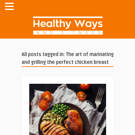
All posts tagged in: The art of marinating
and grilling the perfect chicken breast