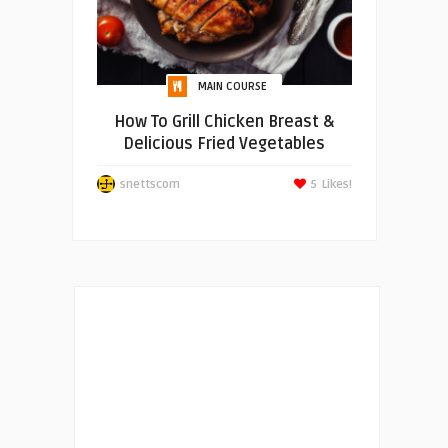
MAIN COURSE
How To Grill Chicken Breast &
Delicious Fried Vegetables
snettscom
5
Likes!