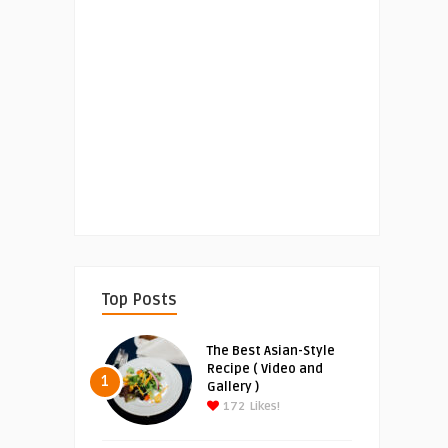
Top Posts
The Best Asian-Style
Recipe ( Video and
1
Gallery )
172
Likes!