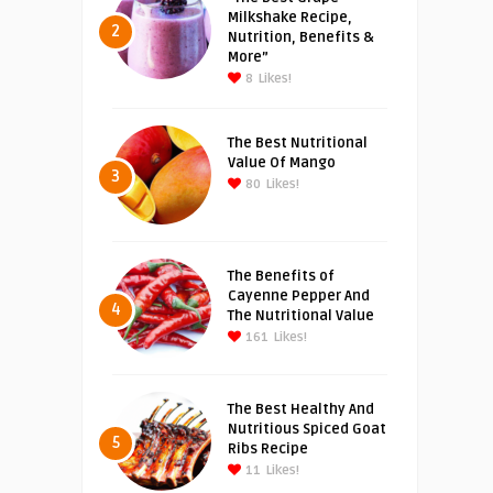
Milkshake Recipe,
2
Nutrition, Benefits &
More”
8
Likes!
The Best Nutritional
Value Of Mango
3
80
Likes!
The Benefits of
Cayenne Pepper And
4
The Nutritional Value
161
Likes!
The Best Healthy And
Nutritious Spiced Goat
5
Ribs Recipe
11
Likes!