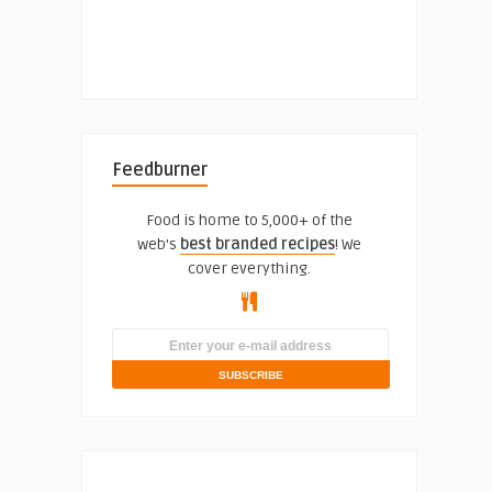
Feedburner
Food is home to 5,000+ of the
web's
best branded recipes
! We
cover everything.