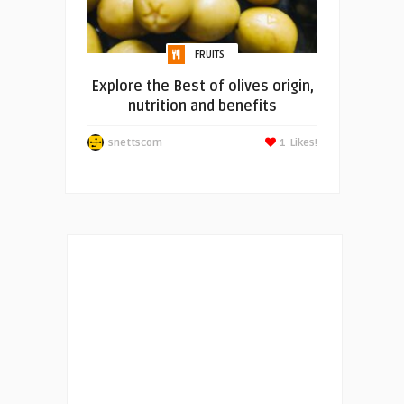
FRUITS
Explore the Best of olives origin,
nutrition and benefits
snettscom
1
Likes!