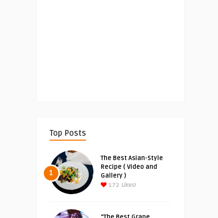
Top Posts
The Best Asian-Style
Recipe ( Video and
1
Gallery )
172
Likes!
“The Best Grape