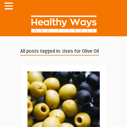
All posts tagged in: Uses for Olive Oil