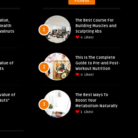
Fitness
alue,
The Best Course For
Health
Building Muscles and
1
Walnuts
Sculpting Abs
4
Likes!
This Is The Complete
Value of
Guide to Pre-and Post-
2
ts
Workout Nutrition
4
Likes!
value of
The Best Ways To
Nuts”
Boost Your
3
Metabolism Naturally
1
Likes!