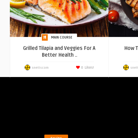
MAIN COURSE
Grilled Tilapia and Veggies For A
How T
Better Health ..
0
Likes!
snettscom
snet