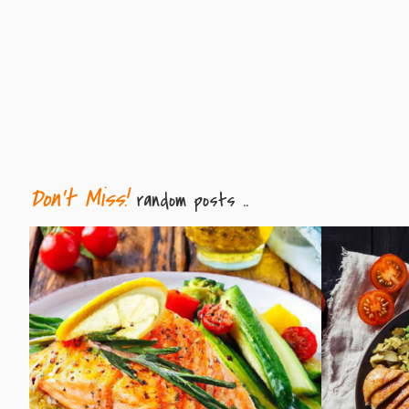
Don't Miss!
random posts ..