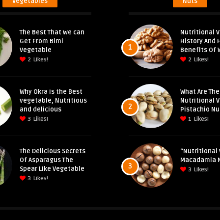
Vegetables
Nuts
The Best That we can
Nutritional V
Get From Bimi
History And 
1
Vegetable
Benefits Of 
2
Likes!
2
Likes!
Why Okra is the Best
What Are The
vegetable, Nutritious
Nutritional 
2
and delicious
Pistachio Nu
3
Likes!
1
Likes!
The Delicious Secrets
“Nutritional 
Of Asparagus The
Macadamia 
3
Spear Like Vegetable
3
Likes!
3
Likes!