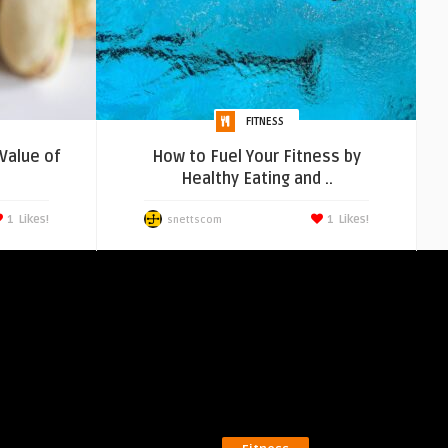
FITNESS
 Value of
How to Fuel Your Fitness by
Healthy Eating and ..
1
Likes!
1
Likes!
snettscom