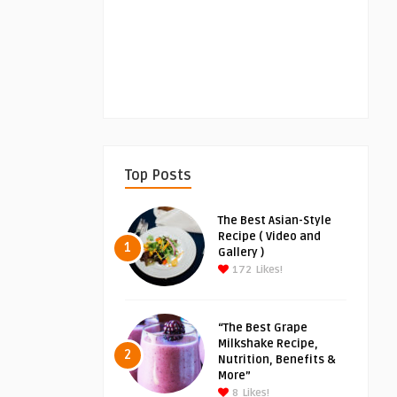
Top Posts
The Best Asian-Style
Recipe ( Video and
1
Gallery )
172
Likes!
“The Best Grape
Milkshake Recipe,
2
Nutrition, Benefits &
More”
8
Likes!