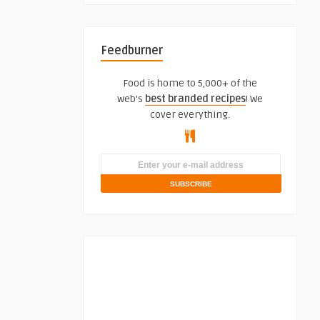
Feedburner
Food is home to 5,000+ of the
web's
best branded recipes
! We
cover everything.