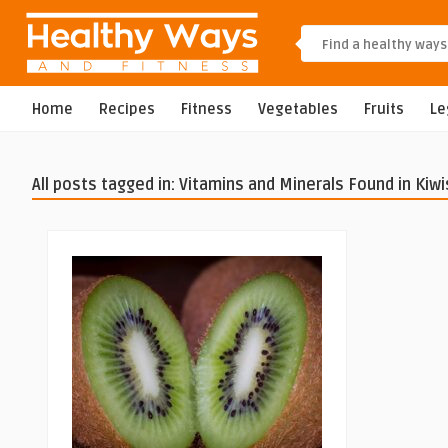
Home
Recipes
Fitness
Vegetables
Fruits
L
All posts tagged in: Vitamins and Minerals Found in Kiwi