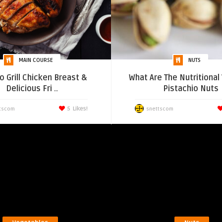
MAIN COURSE
NUTS
o Grill Chicken Breast &
What Are The Nutritional
Delicious Fri ..
Pistachio Nuts
5
Likes!
tscom
snettscom