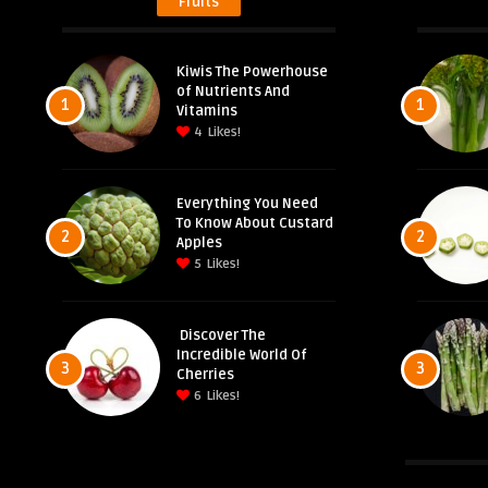
Fruits
Kiwis The Powerhouse
of Nutrients And
1
1
Vitamins
4
Likes!
Everything You Need
To Know About Custard
2
2
Apples
5
Likes!
Discover The
Incredible World Of
3
3
Cherries
6
Likes!