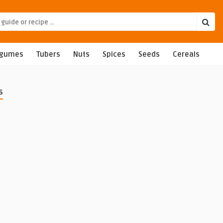
egumes
Tubers
Nuts
Spices
Seeds
Cereals
s