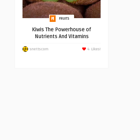
FRUITS
Kiwis The Powerhouse of
Nutrients And Vitamins
snettscom
4
Likes!