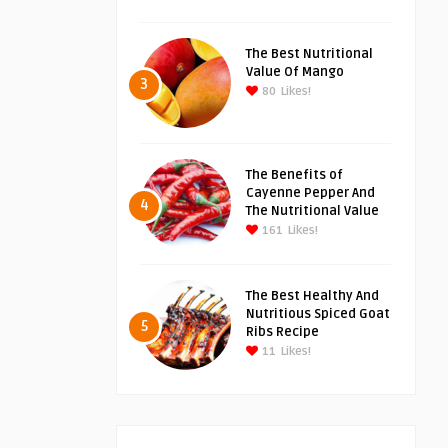
The Best Nutritional
Value Of Mango
3
80
Likes!
The Benefits of
Cayenne Pepper And
4
The Nutritional Value
161
Likes!
The Best Healthy And
Nutritious Spiced Goat
5
Ribs Recipe
11
Likes!