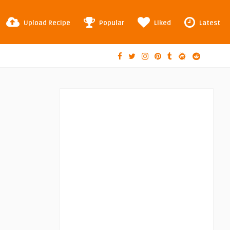
Upload Recipe
Popular
Liked
Latest