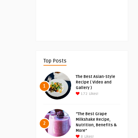
Top Posts
The Best Asian-Style
Recipe ( Video and
1
Gallery )
172
Likes!
“The Best Grape
Milkshake Recipe,
2
Nutrition, Benefits &
More”
8
Likes!