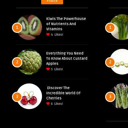
Fruits
Kiwis The Powerhouse
of Nutrients And
1
1
Vitamins
4
Likes!
Everything You Need
To Know About Custard
2
2
Apples
5
Likes!
Discover The
Incredible World Of
3
3
Cherries
6
Likes!