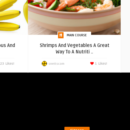
MAIN COURSE
ous And
Shrimps And Vegetables A Great
Way To A Nutriti ..
23
Likes!
1
Likes!
snettscom