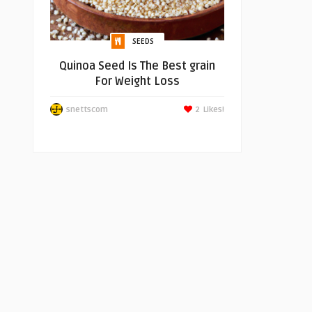
SEEDS
Quinoa Seed Is The Best grain
For Weight Loss
snettscom
2
Likes!