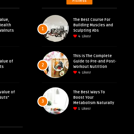
Fitness
alue,
The Best Course For
Health
Building Muscles and
1
Walnuts
Sculpting Abs
4
Likes!
This Is The Complete
Value of
Guide to Pre-and Post-
2
ts
Workout Nutrition
4
Likes!
value of
The Best Ways To
Nuts”
Boost Your
3
Metabolism Naturally
1
Likes!