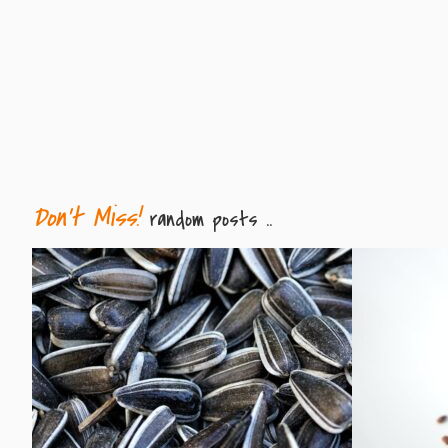
Don't Miss!
random posts ..