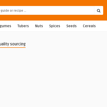
egumes
Tubers
Nuts
Spices
Seeds
Cereals
uality sourcing