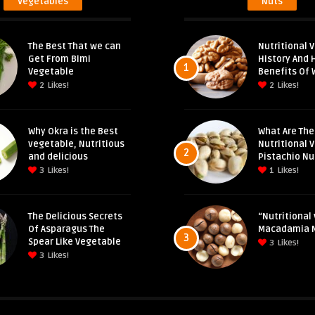
Vegetables
Nuts
The Best That we can
Nutritional V
Get From Bimi
History And 
1
Vegetable
Benefits Of 
2
Likes!
2
Likes!
Why Okra is the Best
What Are The
vegetable, Nutritious
Nutritional 
2
and delicious
Pistachio Nu
3
Likes!
1
Likes!
The Delicious Secrets
“Nutritional 
Of Asparagus The
Macadamia 
3
Spear Like Vegetable
3
Likes!
3
Likes!