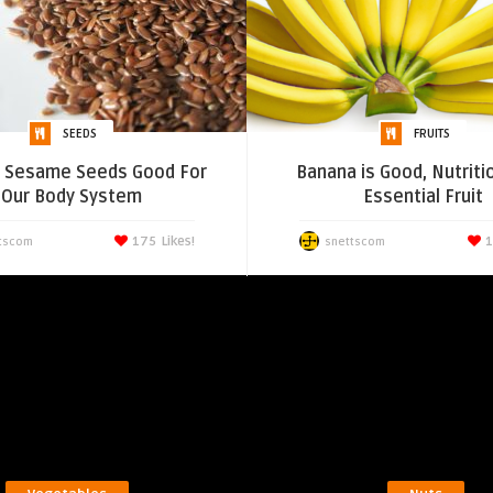
SEEDS
FRUITS
e Sesame Seeds Good For
Banana is Good, Nutriti
Our Body System
Essential Fruit
175
Likes!
1
tscom
snettscom