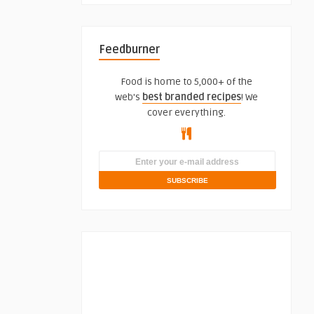
Feedburner
Food is home to 5,000+ of the
web's
best branded recipes
! We
cover everything.