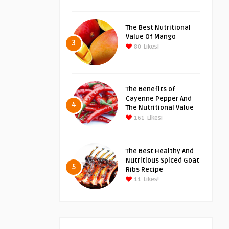
The Best Nutritional
Value Of Mango
3
80
Likes!
The Benefits of
Cayenne Pepper And
4
The Nutritional Value
161
Likes!
The Best Healthy And
Nutritious Spiced Goat
5
Ribs Recipe
11
Likes!