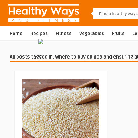
Home
Recipes
Fitness
Vegetables
Fruits
L
All posts tagged in: Where to buy quinoa and ensuring q