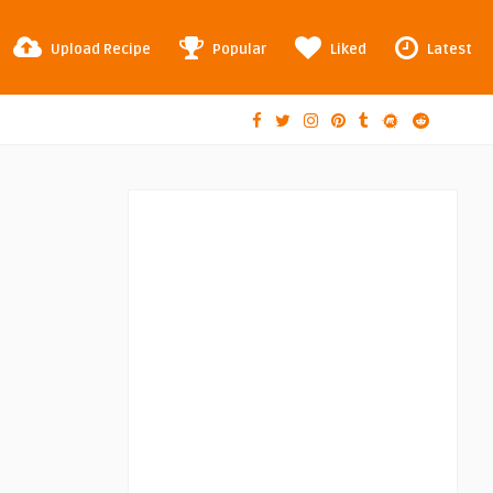
Upload Recipe
Popular
Liked
Latest