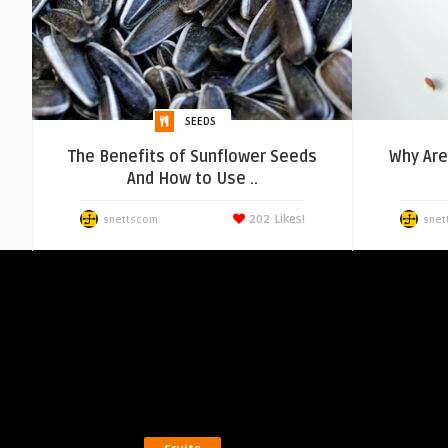
SEEDS
The Benefits of Sunflower Seeds
Why Ar
And How to Use ..
202
Likes!
snettscom
snet